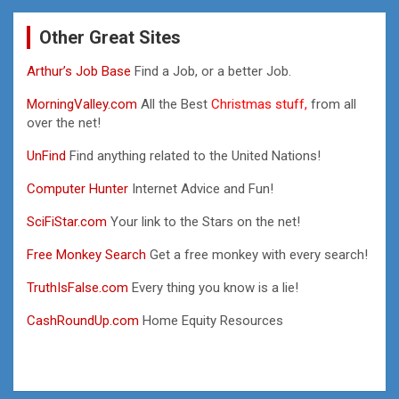
Other Great Sites
Arthur’s Job Base
Find a Job, or a better Job.
MorningValley.com
All the Best
Christmas stuff,
from all
over the net!
UnFind
Find anything related to the United Nations!
Computer Hunter
Internet Advice and Fun!
SciFiStar.com
Your link to the Stars on the net!
Free Monkey Search
Get a free monkey with every search!
TruthIsFalse.com
Every thing you know is a lie!
CashRoundUp.com
Home Equity Resources