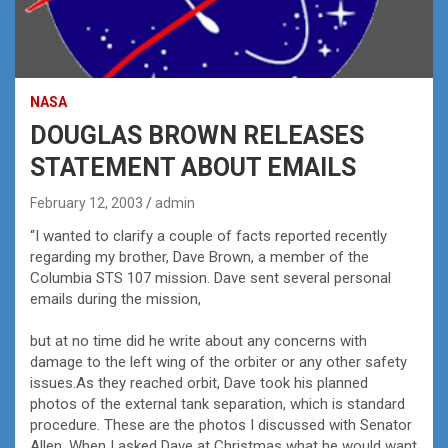
NASA
DOUGLAS BROWN RELEASES
STATEMENT ABOUT EMAILS
February 12, 2003
admin
“I wanted to clarify a couple of facts reported recently
regarding my brother, Dave Brown, a member of the
Columbia STS 107 mission. Dave sent several personal
emails during the mission,
but at no time did he write about any concerns with
damage to the left wing of the orbiter or any other safety
issues.As they reached orbit, Dave took his planned
photos of the external tank separation, which is standard
procedure. These are the photos I discussed with Senator
Allen. When I asked Dave at Christmas what he would want