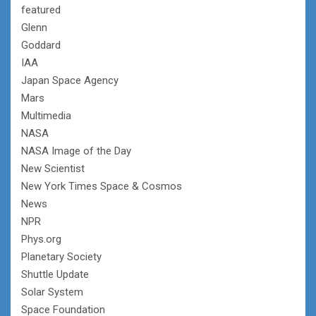
featured
Glenn
Goddard
IAA
Japan Space Agency
Mars
Multimedia
NASA
NASA Image of the Day
New Scientist
New York Times Space & Cosmos
News
NPR
Phys.org
Planetary Society
Shuttle Update
Solar System
Space Foundation