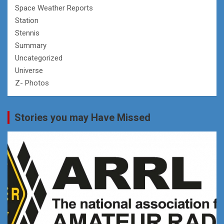
Space Weather Reports
Station
Stennis
Summary
Uncategorized
Universe
Z- Photos
Stories you may Have Missed