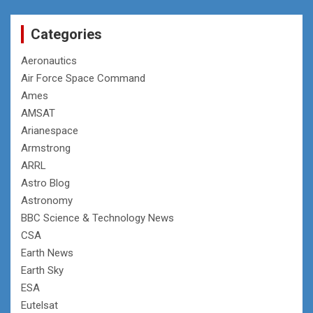
Categories
Aeronautics
Air Force Space Command
Ames
AMSAT
Arianespace
Armstrong
ARRL
Astro Blog
Astronomy
BBC Science & Technology News
CSA
Earth News
Earth Sky
ESA
Eutelsat