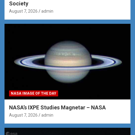
Society
August 7, 2026
admin
NASA IMAGE OF THE DAY
NASA’s IXPE Studies Magnetar – NASA
August 7, 2026
admin