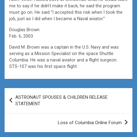
me to say if he didn’t make it back, he said the program
must go on. He said “I accepted this risk when I took the
job, just as I did when I became a Naval aviator.”
Douglas Brown
Feb. 6, 2003
David M. Brown was a captain in the U.S. Navy and was
serving as a Mission Specialist on the space Shuttle
Columbia. He was a naval aviator and a flight surgeon.
STS-107 was his first space flight.
Post
ASTRONAUT SPOUSES & CHILDREN RELEASE
navigation
STATEMENT
Loss of Columbia Online Forum