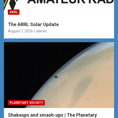
ARRL
The ARRL Solar Update
August 7, 2026
admin
PLANETARY SOCIETY
Shakeups and smash-ups | The Planetary