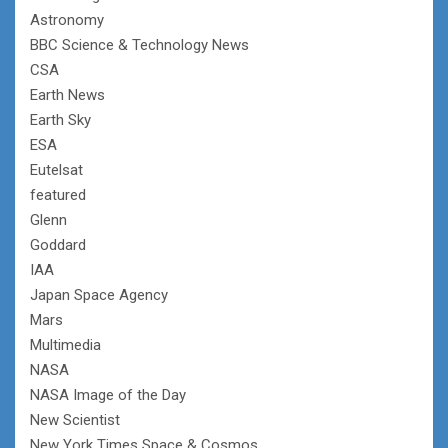
Astronomy
BBC Science & Technology News
CSA
Earth News
Earth Sky
ESA
Eutelsat
featured
Glenn
Goddard
IAA
Japan Space Agency
Mars
Multimedia
NASA
NASA Image of the Day
New Scientist
New York Times Space & Cosmos