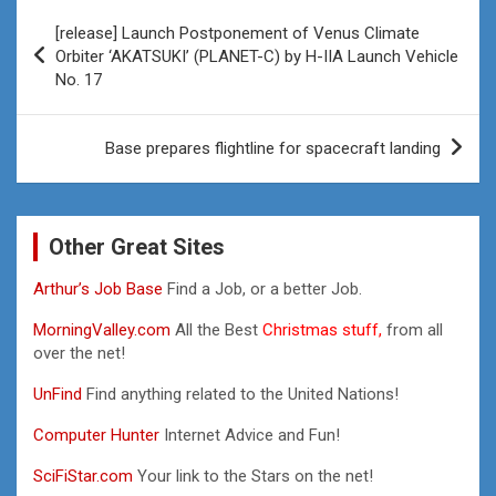
Post
[release] Launch Postponement of Venus Climate
navigation
Orbiter ‘AKATSUKI’ (PLANET-C) by H-IIA Launch Vehicle
No. 17
Base prepares flightline for spacecraft landing
Other Great Sites
Arthur’s Job Base
Find a Job, or a better Job.
MorningValley.com
All the Best
Christmas stuff,
from all
over the net!
UnFind
Find anything related to the United Nations!
Computer Hunter
Internet Advice and Fun!
SciFiStar.com
Your link to the Stars on the net!