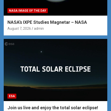
NASA IMAGE OF THE DAY
NASA’s IXPE Studies Magnetar – NASA
August 7, 2026
admin
ESA
Join us live and enjoy the total solar eclipse!