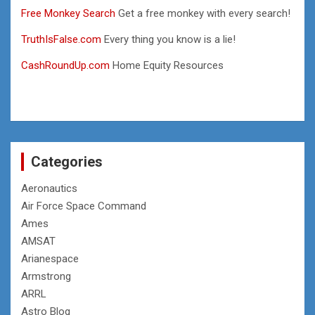
Free Monkey Search
Get a free monkey with every search!
TruthIsFalse.com
Every thing you know is a lie!
CashRoundUp.com
Home Equity Resources
Categories
Aeronautics
Air Force Space Command
Ames
AMSAT
Arianespace
Armstrong
ARRL
Astro Blog