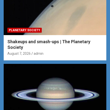
PLANETARY SOCIETY
Shakeups and smash-ups | The Planetary
Society
August 7, 2026
admin