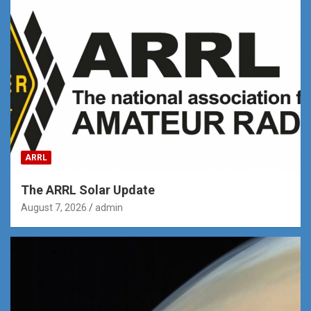
ARRL
The ARRL Solar Update
August 7, 2026
admin