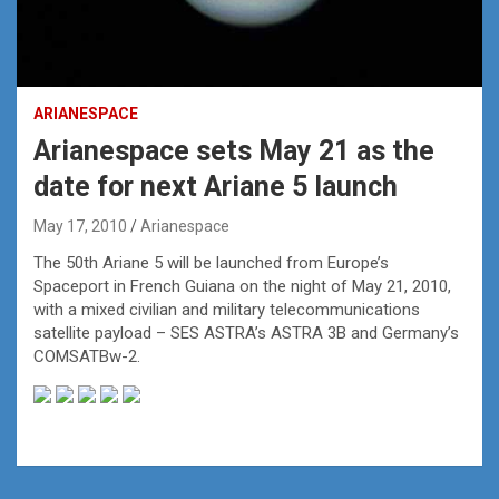
ARIANESPACE
Arianespace sets May 21 as the
date for next Ariane 5 launch
May 17, 2010
Arianespace
The 50th Ariane 5 will be launched from Europe’s
Spaceport in French Guiana on the night of May 21, 2010,
with a mixed civilian and military telecommunications
satellite payload – SES ASTRA’s ASTRA 3B and Germany’s
COMSATBw-2.