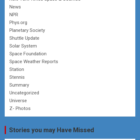
News
NPR
Phys.org
Planetary Society
Shuttle Update
Solar System
Space Foundation
Space Weather Reports
Station
Stennis
Summary
Uncategorized
Universe
Z- Photos
Stories you may Have Missed