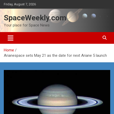
Skip
Friday, August 7, 2026
to
content
SpaceWeekly.com
Your place for Space News
Home
Arianespace sets May 21 as the date for next Ariane 5 launch