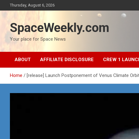
Skip
Thursday, August 6, 2026
to
content
SpaceWeekly.com
Your place for Space News
ABOUT
AFFILIATE DISCLOSURE
CREW 1 LAUNC
Home
[release] Launch Postponement of Venus Climate Orbit