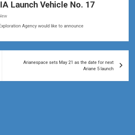
IA Launch Vehicle No. 17
 New
 Exploration Agency would like to announce
Arianespace sets May 21 as the date for next
Ariane 5 launch