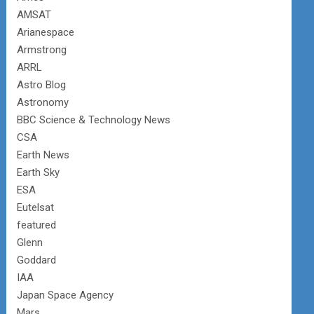
AMSAT
Arianespace
Armstrong
ARRL
Astro Blog
Astronomy
BBC Science & Technology News
CSA
Earth News
Earth Sky
ESA
Eutelsat
featured
Glenn
Goddard
IAA
Japan Space Agency
Mars