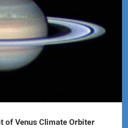
 of Venus Climate Orbiter