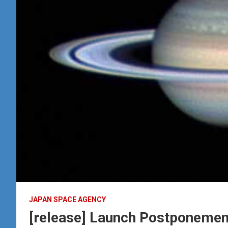
JAPAN SPACE AGENCY
[release] Launch Postponement