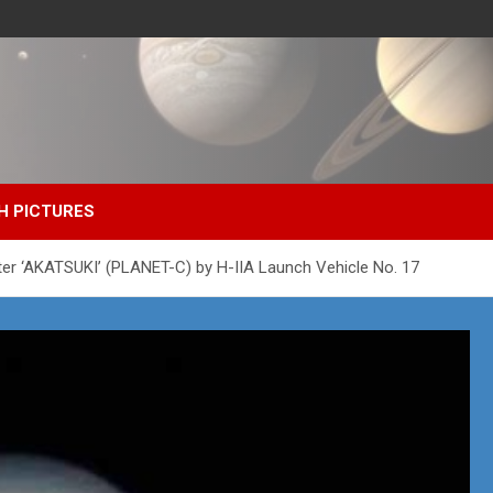
H PICTURES
er ‘AKATSUKI’ (PLANET-C) by H-IIA Launch Vehicle No. 17