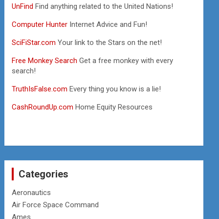
UnFind
Find anything related to the United Nations!
Computer Hunter
Internet Advice and Fun!
SciFiStar.com
Your link to the Stars on the net!
Free Monkey Search
Get a free monkey with every
search!
TruthIsFalse.com
Every thing you know is a lie!
CashRoundUp.com
Home Equity Resources
Categories
Aeronautics
Air Force Space Command
Ames