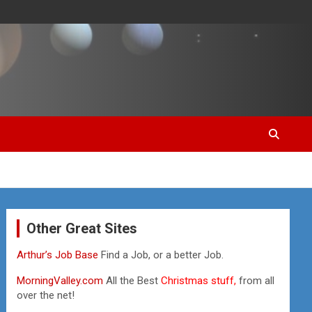
Other Great Sites
Arthur’s Job Base
Find a Job, or a better Job.
MorningValley.com
All the Best
Christmas stuff,
from all
over the net!