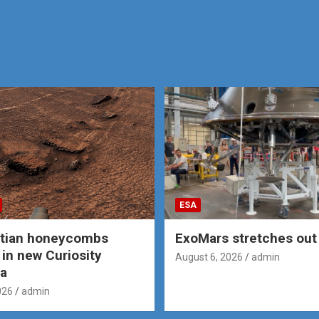
ESA
rtian honeycombs
ExoMars stretches out 
 in new Curiosity
August 6, 2026
admin
a
026
admin