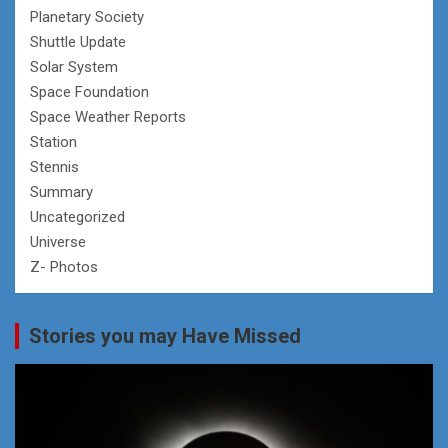
Planetary Society
Shuttle Update
Solar System
Space Foundation
Space Weather Reports
Station
Stennis
Summary
Uncategorized
Universe
Z- Photos
Stories you may Have Missed