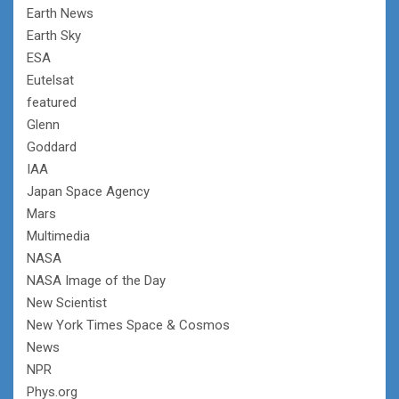
Earth News
Earth Sky
ESA
Eutelsat
featured
Glenn
Goddard
IAA
Japan Space Agency
Mars
Multimedia
NASA
NASA Image of the Day
New Scientist
New York Times Space & Cosmos
News
NPR
Phys.org