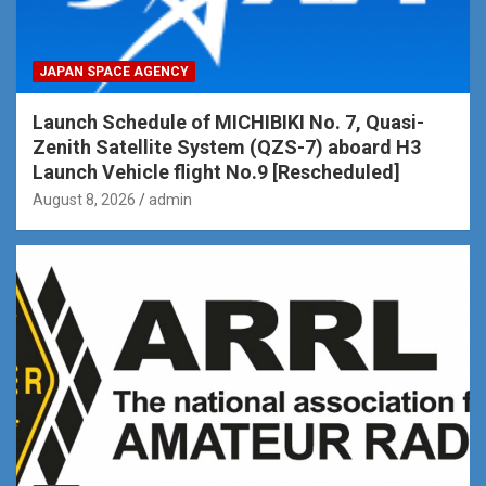
JAPAN SPACE AGENCY
Launch Schedule of MICHIBIKI No. 7, Quasi-
Zenith Satellite System (QZS-7) aboard H3
Launch Vehicle flight No.9 [Rescheduled]
August 8, 2026
admin