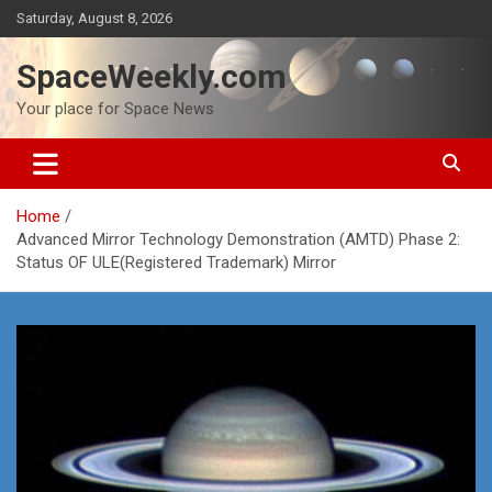
Skip
Saturday, August 8, 2026
to
content
SpaceWeekly.com
Your place for Space News
Home
Advanced Mirror Technology Demonstration (AMTD) Phase 2:
Status OF ULE(Registered Trademark) Mirror