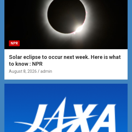
NPR
Solar eclipse to occur next week. Here is what
to know : NPR
August 8, 2026
admin