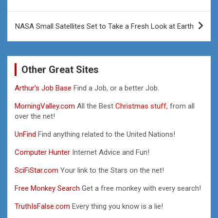
NASA Small Satellites Set to Take a Fresh Look at Earth
Other Great Sites
Arthur’s Job Base
Find a Job, or a better Job.
MorningValley.com
All the Best
Christmas stuff,
from all
over the net!
UnFind
Find anything related to the United Nations!
Computer Hunter
Internet Advice and Fun!
SciFiStar.com
Your link to the Stars on the net!
Free Monkey Search
Get a free monkey with every search!
TruthIsFalse.com
Every thing you know is a lie!