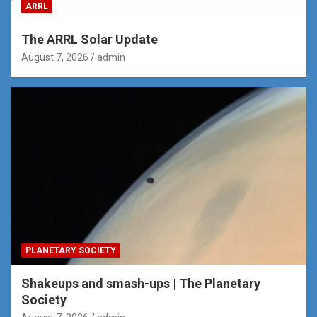
ARRL
The ARRL Solar Update
August 7, 2026
admin
PLANETARY SOCIETY
Shakeups and smash-ups | The Planetary
Society