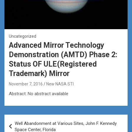
Uncategorized
Advanced Mirror Technology
Demonstration (AMTD) Phase 2:
Status OF ULE(Registered
Trademark) Mirror
November 7, 2016
New NASA STI
Abstract: No abstract available
Post
Well Abandonment at Various Sites, John F. Kennedy
navigation
Space Center, Florida