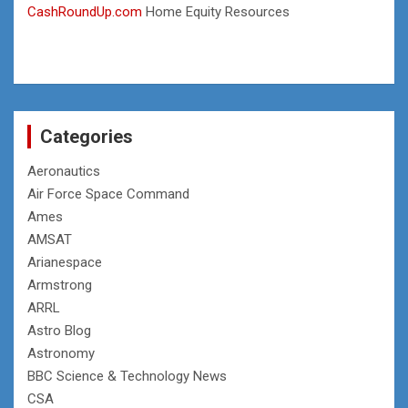
CashRoundUp.com
Home Equity Resources
Categories
Aeronautics
Air Force Space Command
Ames
AMSAT
Arianespace
Armstrong
ARRL
Astro Blog
Astronomy
BBC Science & Technology News
CSA