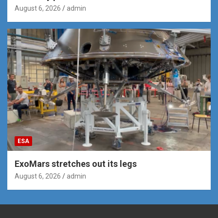
August 6, 2026
admin
ESA
ExoMars stretches out its legs
August 6, 2026
admin