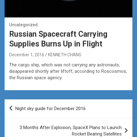
Uncategorized
Russian Spacecraft Carrying
Supplies Burns Up in Flight
December 1, 2016
KENNETH CHANG
The cargo ship, which was not carrying any astronauts,
disappeared shortly after liftoff, according to Roscosmos,
the Russian space agency.
Post
Night sky guide for December 2016
navigation
3 Months After Explosion, SpaceX Plans to Launch
Rocket Bearing Satellites