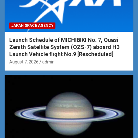
JAPAN SPACE AGENCY
Launch Schedule of MICHIBIKI No. 7, Quasi-
Zenith Satellite System (QZS-7) aboard H3
Launch Vehicle flight No.9 [Rescheduled]
August 7, 2026
admin