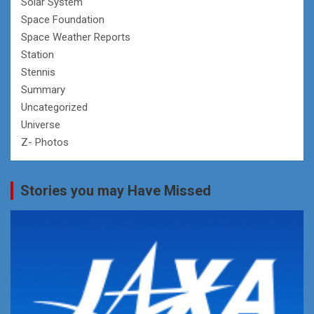
Solar System
Space Foundation
Space Weather Reports
Station
Stennis
Summary
Uncategorized
Universe
Z- Photos
Stories you may Have Missed