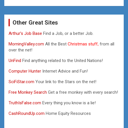
Other Great Sites
Arthur’s Job Base
Find a Job, or a better Job.
MorningValley.com
All the Best
Christmas stuff,
from all
over the net!
UnFind
Find anything related to the United Nations!
Computer Hunter
Internet Advice and Fun!
SciFiStar.com
Your link to the Stars on the net!
Free Monkey Search
Get a free monkey with every search!
TruthIsFalse.com
Every thing you know is a lie!
CashRoundUp.com
Home Equity Resources