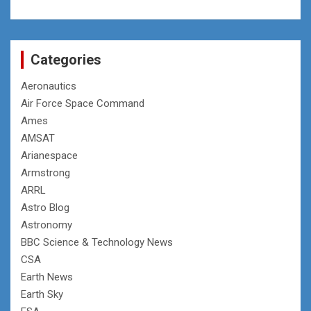
Categories
Aeronautics
Air Force Space Command
Ames
AMSAT
Arianespace
Armstrong
ARRL
Astro Blog
Astronomy
BBC Science & Technology News
CSA
Earth News
Earth Sky