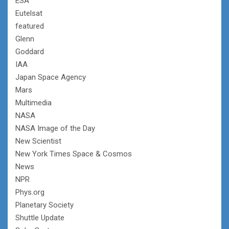
ESA
Eutelsat
featured
Glenn
Goddard
IAA
Japan Space Agency
Mars
Multimedia
NASA
NASA Image of the Day
New Scientist
New York Times Space & Cosmos
News
NPR
Phys.org
Planetary Society
Shuttle Update