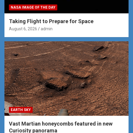
NASA IMAGE OF THE DAY
Taking Flight to Prepare for Space
August 6, 2026
admin
EARTH SKY
Vast Martian honeycombs featured in new
Curiosity panorama