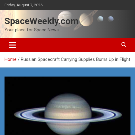
Skip
Friday, August 7, 2026
to
content
SpaceWeekly.com
Your place for Space News
Home
Russian Spacecraft Carrying Supplies Burns Up in Flight