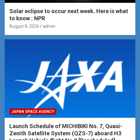
Solar eclipse to occur next week. Here is what
to know : NPR
August 8, 2026
admin
JAPAN SPACE AGENCY
Launch Schedule of MICHIBIKI No. 7, Quasi-
Zenith Satellite System (QZS-7) aboard H3