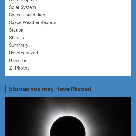
Solar System
Space Foundation
Space Weather Reports
Station
Stennis
Summary
Uncategorized
Universe
Z- Photos
Stories you may Have Missed