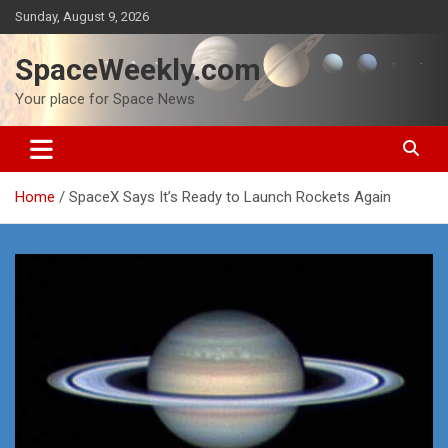
Skip
Sunday, August 9, 2026
to
content
SpaceWeekly.com
Your place for Space News
Home
SpaceX Says It’s Ready to Launch Rockets Again