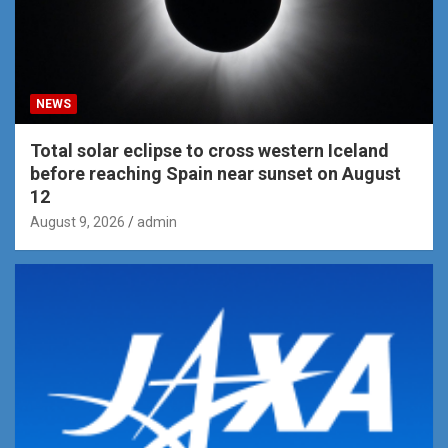
NEWS
Total solar eclipse to cross western Iceland
before reaching Spain near sunset on August
12
August 9, 2026
admin