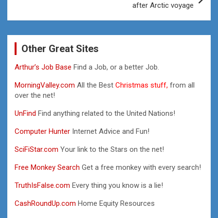
after Arctic voyage
Other Great Sites
Arthur’s Job Base
Find a Job, or a better Job.
MorningValley.com
All the Best
Christmas stuff,
from all
over the net!
UnFind
Find anything related to the United Nations!
Computer Hunter
Internet Advice and Fun!
SciFiStar.com
Your link to the Stars on the net!
Free Monkey Search
Get a free monkey with every search!
TruthIsFalse.com
Every thing you know is a lie!
CashRoundUp.com
Home Equity Resources