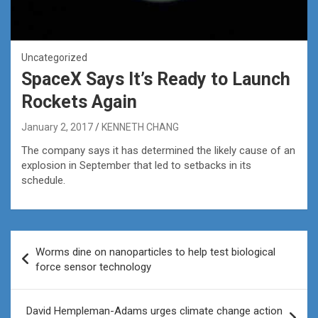
Uncategorized
SpaceX Says It’s Ready to Launch
Rockets Again
January 2, 2017
KENNETH CHANG
The company says it has determined the likely cause of an
explosion in September that led to setbacks in its
schedule.
Post
Worms dine on nanoparticles to help test biological
navigation
force sensor technology
David Hempleman-Adams urges climate change action