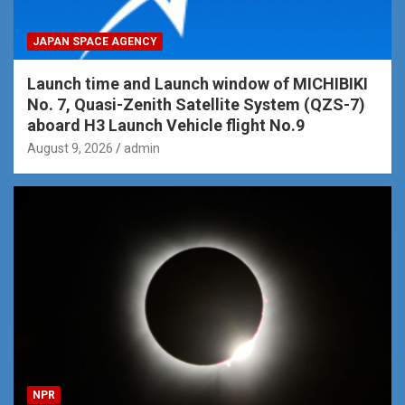
JAPAN SPACE AGENCY
Launch time and Launch window of MICHIBIKI
No. 7, Quasi-Zenith Satellite System (QZS-7)
aboard H3 Launch Vehicle flight No.9
August 9, 2026
admin
NPR