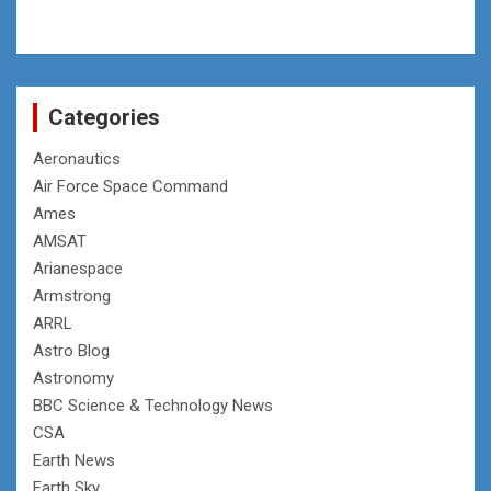
Categories
Aeronautics
Air Force Space Command
Ames
AMSAT
Arianespace
Armstrong
ARRL
Astro Blog
Astronomy
BBC Science & Technology News
CSA
Earth News
Earth Sky