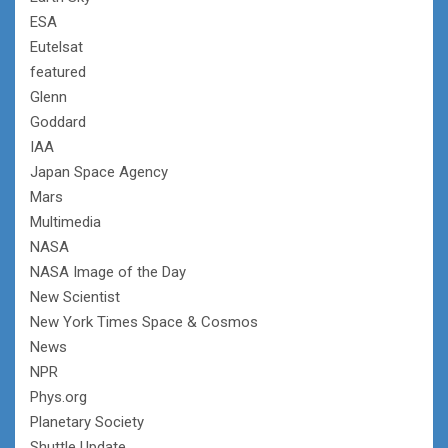
ESA
Eutelsat
featured
Glenn
Goddard
IAA
Japan Space Agency
Mars
Multimedia
NASA
NASA Image of the Day
New Scientist
New York Times Space & Cosmos
News
NPR
Phys.org
Planetary Society
Shuttle Update