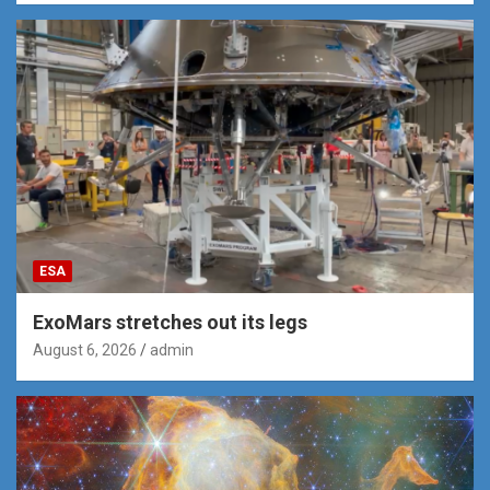
ESA
ExoMars stretches out its legs
August 6, 2026
admin