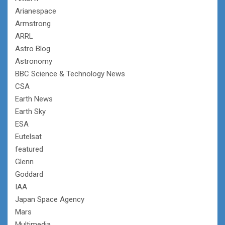
Arianespace
Armstrong
ARRL
Astro Blog
Astronomy
BBC Science & Technology News
CSA
Earth News
Earth Sky
ESA
Eutelsat
featured
Glenn
Goddard
IAA
Japan Space Agency
Mars
Multimedia