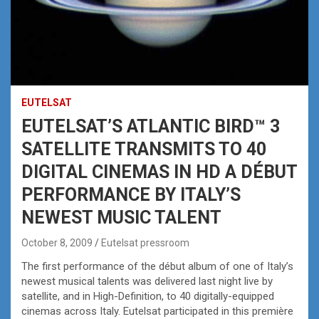
EUTELSAT
EUTELSAT’S ATLANTIC BIRD™ 3
SATELLITE TRANSMITS TO 40
DIGITAL CINEMAS IN HD A DÉBUT
PERFORMANCE BY ITALY’S
NEWEST MUSIC TALENT
October 8, 2009
Eutelsat pressroom
The first performance of the début album of one of Italy’s
newest musical talents was delivered last night live by
satellite, and in High-Definition, to 40 digitally-equipped
cinemas across Italy. Eutelsat participated in this première