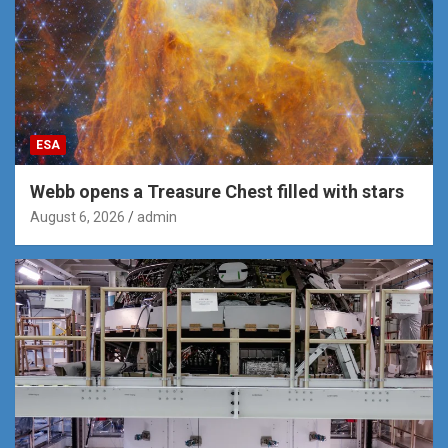
ESA
Webb opens a Treasure Chest filled with stars
August 6, 2026
admin