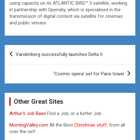
using capacity on its ATLANTIC BIRD™ 3 satellite, working
in partnership with Opensky, which is specialised in the
transmission of digital content via satellite for cinemas
and public venues.
Post
Vandenberg successfully launches Delta II
navigation
‘Cosmic opera’ set for Paris tower
Other Great Sites
Arthur’s Job Base
Find a Job, or a better Job.
MorningValley.com
All the Best
Christmas stuff,
from all
over the net!