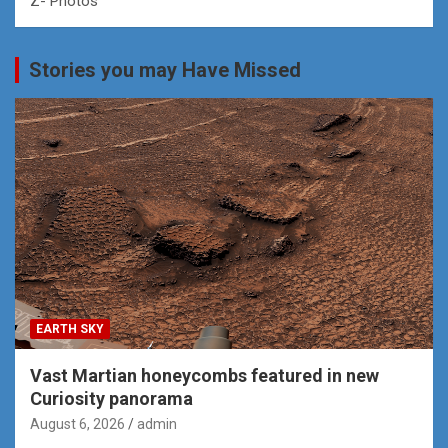
Z- Photos
Stories you may Have Missed
EARTH SKY
Vast Martian honeycombs featured in new
Curiosity panorama
August 6, 2026
admin