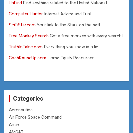
UnFind
Find anything related to the United Nations!
Computer Hunter
Internet Advice and Fun!
SciFiStar.com
Your link to the Stars on the net!
Free Monkey Search
Get a free monkey with every search!
TruthIsFalse.com
Every thing you know is a lie!
CashRoundUp.com
Home Equity Resources
Categories
Aeronautics
Air Force Space Command
Ames
AMSAT