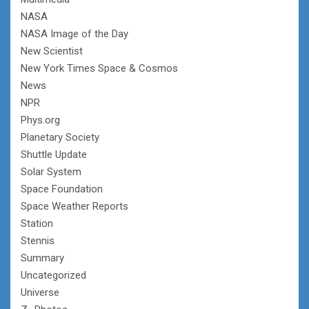
NASA
NASA Image of the Day
New Scientist
New York Times Space & Cosmos
News
NPR
Phys.org
Planetary Society
Shuttle Update
Solar System
Space Foundation
Space Weather Reports
Station
Stennis
Summary
Uncategorized
Universe