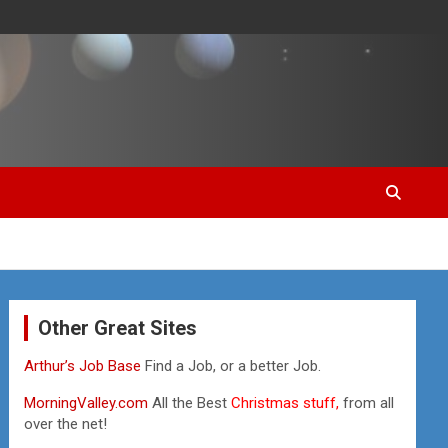
Other Great Sites
Arthur’s Job Base
Find a Job, or a better Job.
MorningValley.com
All the Best
Christmas stuff,
from all
over the net!