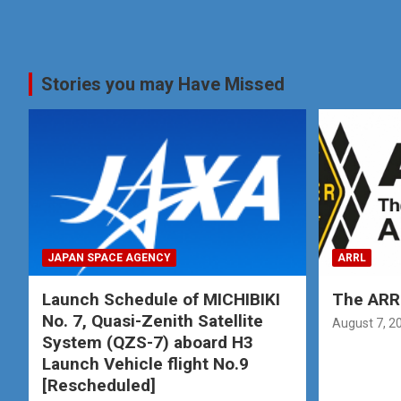
Stories you may Have Missed
JAPAN SPACE AGENCY
ARRL
Launch Schedule of MICHIBIKI
The ARRL
No. 7, Quasi-Zenith Satellite
August 7, 2
System (QZS-7) aboard H3
Launch Vehicle flight No.9
[Rescheduled]