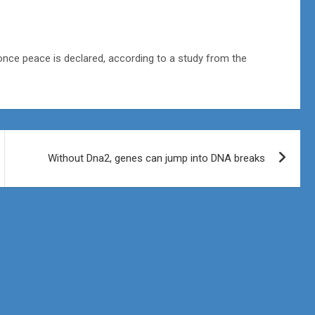
once peace is declared, according to a study from the
Without Dna2, genes can jump into DNA breaks