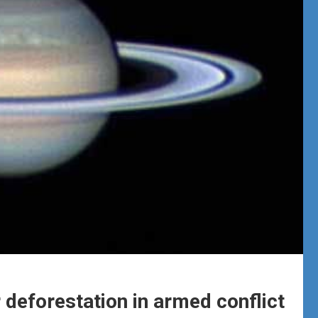
 deforestation in armed conflict