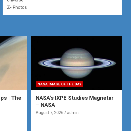
Universe
Z- Photos
NASA IMAGE OF THE DAY
ps | The
NASA’s IXPE Studies Magnetar
– NASA
August 7, 2026
admin