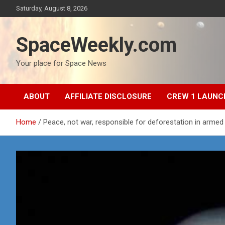
Skip
Saturday, August 8, 2026
to
content
SpaceWeekly.com
Your place for Space News
ABOUT
AFFILIATE DISCLOSURE
CREW 1 LAUNC
Home
Peace, not war, responsible for deforestation in armed