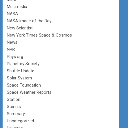
Multimedia
NASA
NASA Image of the Day
New Scientist
New York Times Space & Cosmos
News
NPR
Phys.org
Planetary Society
Shuttle Update
Solar System
Space Foundation
Space Weather Reports
Station
Stennis
Summary
Uncategorized