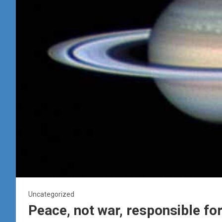
Uncategorized
Peace, not war, responsible for