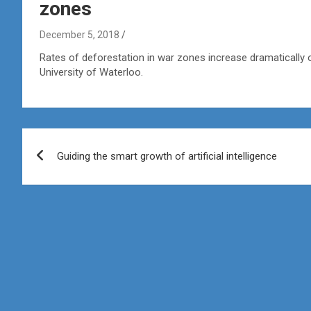
zones
December 5, 2018
Rates of deforestation in war zones increase dramatically 
University of Waterloo.
Post
Guiding the smart growth of artificial intelligence
navigation