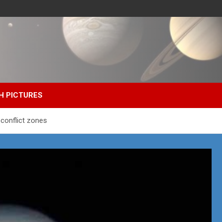
H PICTURES
 conflict zones