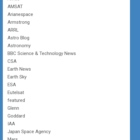
AMSAT
Arianespace
Armstrong
ARRL
Astro Blog
Astronomy
BBC Science & Technology News
CSA
Earth News
Earth Sky
ESA
Eutelsat
featured
Glenn
Goddard
IAA
Japan Space Agency
Mars