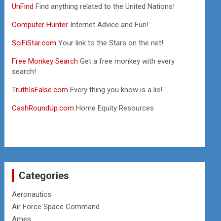
UnFind
Find anything related to the United Nations!
Computer Hunter
Internet Advice and Fun!
SciFiStar.com
Your link to the Stars on the net!
Free Monkey Search
Get a free monkey with every
search!
TruthIsFalse.com
Every thing you know is a lie!
CashRoundUp.com
Home Equity Resources
Categories
Aeronautics
Air Force Space Command
Ames