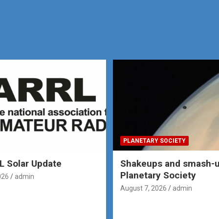
PLANETARY SOCIETY
 Solar Update
Shakeups and smash-u
Planetary Society
026
admin
August 7, 2026
admin