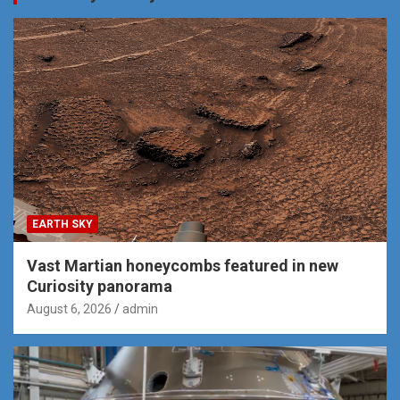
EARTH SKY
Vast Martian honeycombs featured in new
Curiosity panorama
August 6, 2026
admin