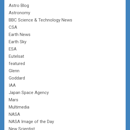
Astro Blog
Astronomy
BBC Science & Technology News
CSA
Earth News
Earth Sky
ESA
Eutelsat
featured
Glenn
Goddard
IAA
Japan Space Agency
Mars
Multimedia
NASA
NASA Image of the Day
New Scientist