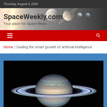
Skip
Thursday, August 6, 2026
to
content
SpaceWeekly.com
Your place for Space News
Home
Guiding the smart growth of artificial intelligence