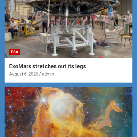
ESA
ExoMars stretches out its legs
August 6, 2026
admin