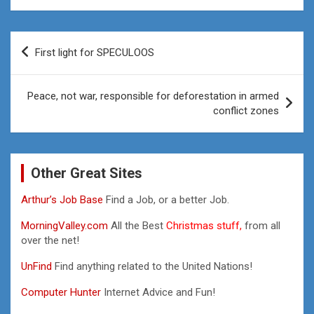
Post
First light for SPECULOOS
navigation
Peace, not war, responsible for deforestation in armed
conflict zones
Other Great Sites
Arthur’s Job Base
Find a Job, or a better Job.
MorningValley.com
All the Best
Christmas stuff,
from all
over the net!
UnFind
Find anything related to the United Nations!
Computer Hunter
Internet Advice and Fun!