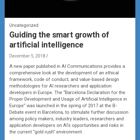
Uncategorized
Guiding the smart growth of
artificial intelligence
December 5, 2018
A new paper published in AI Communications provides a
comprehensive look at the development of an ethical
framework, code of conduct, and value-based design
methodologies for AI researchers and application
developers in Europe. The “Barcelona Declaration for the
Proper Development and Usage of Artificial Intelligence in
Europe” was launched in the spring of 2017 at the B-
Debate event in Barcelona, to stimulate further discussion
among policy makers, industry leaders, researchers and
application developers on AI’s opportunities and risks in
the current “gold rush” environment.