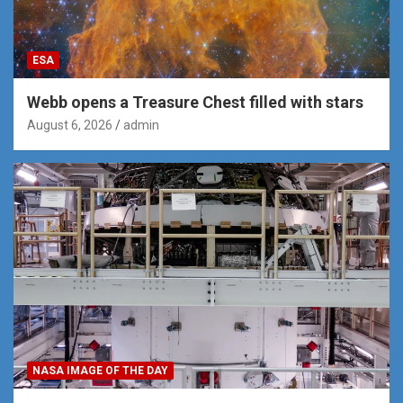
ESA
Webb opens a Treasure Chest filled with stars
August 6, 2026
admin
NASA IMAGE OF THE DAY