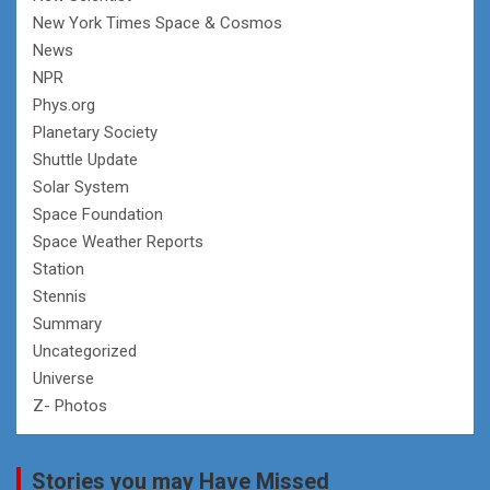
New York Times Space & Cosmos
News
NPR
Phys.org
Planetary Society
Shuttle Update
Solar System
Space Foundation
Space Weather Reports
Station
Stennis
Summary
Uncategorized
Universe
Z- Photos
Stories you may Have Missed