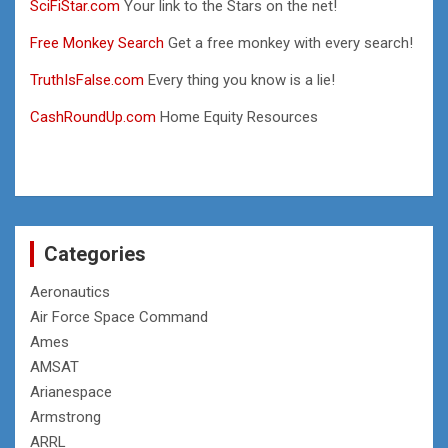
SciFiStar.com
Your link to the Stars on the net!
Free Monkey Search
Get a free monkey with every search!
TruthIsFalse.com
Every thing you know is a lie!
CashRoundUp.com
Home Equity Resources
Categories
Aeronautics
Air Force Space Command
Ames
AMSAT
Arianespace
Armstrong
ARRL