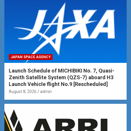
JAPAN SPACE AGENCY
Launch Schedule of MICHIBIKI No. 7, Quasi-
Zenith Satellite System (QZS-7) aboard H3
Launch Vehicle flight No.9 [Rescheduled]
August 8, 2026
admin