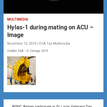
MULTIMEDIA
Hylas-1 during mating on ACU –
Image
November 10, 2010
ESA Top Multimedia
Credits: ESA – S. Corvaja, 2010
Post
AFNIC Airmen participate in St. Louis Veterans Day