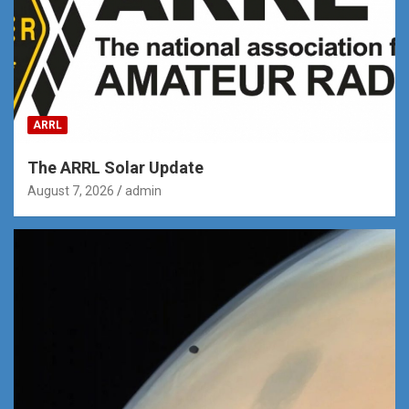
ARRL
The ARRL Solar Update
August 7, 2026
admin