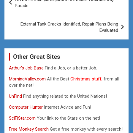
navigation
Parade
External Tank Cracks Identified, Repair Plans Being
Evaluated
Other Great Sites
Arthur’s Job Base
Find a Job, or a better Job.
MorningValley.com
All the Best
Christmas stuff,
from all
over the net!
UnFind
Find anything related to the United Nations!
Computer Hunter
Internet Advice and Fun!
SciFiStar.com
Your link to the Stars on the net!
Free Monkey Search
Get a free monkey with every search!