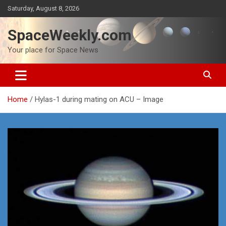
Skip
Saturday, August 8, 2026
to
content
SpaceWeekly.com
Your place for Space News
Home
Hylas-1 during mating on ACU – Image