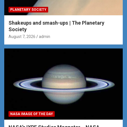
PLANETARY SOCIETY
Shakeups and smash-ups | The Planetary
Society
August 7, 2026
admin
NASA IMAGE OF THE DAY