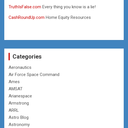
TruthIsFalse.com
Every thing you know is a lie!
CashRoundUp.com
Home Equity Resources
Categories
Aeronautics
Air Force Space Command
Ames
AMSAT
Arianespace
Armstrong
ARRL
Astro Blog
Astronomy