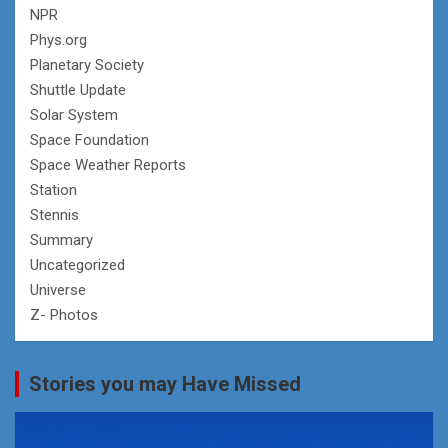
NPR
Phys.org
Planetary Society
Shuttle Update
Solar System
Space Foundation
Space Weather Reports
Station
Stennis
Summary
Uncategorized
Universe
Z- Photos
Stories you may Have Missed