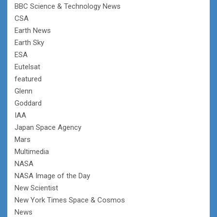
BBC Science & Technology News
CSA
Earth News
Earth Sky
ESA
Eutelsat
featured
Glenn
Goddard
IAA
Japan Space Agency
Mars
Multimedia
NASA
NASA Image of the Day
New Scientist
New York Times Space & Cosmos
News