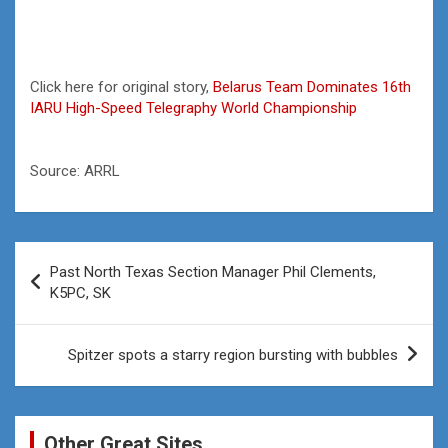
Click here for original story,
Belarus Team Dominates 16th
IARU High-Speed Telegraphy World Championship
Source: ARRL
Post
Past North Texas Section Manager Phil Clements,
navigation
K5PC, SK
Spitzer spots a starry region bursting with bubbles
Other Great Sites