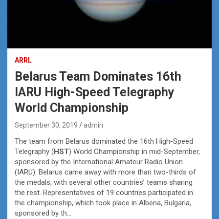
ARRL
Belarus Team Dominates 16th
IARU High-Speed Telegraphy
World Championship
September 30, 2019
admin
The team from Belarus dominated the 16th High-Speed
Telegraphy (
HST
) World Championship in mid-September,
sponsored by the International Amateur Radio Union
(IARU). Belarus came away with more than two-thirds of
the medals, with several other countries’ teams sharing
the rest. Representatives of 19 countries participated in
the championship, which took place in Albena, Bulgaria,
sponsored by th…