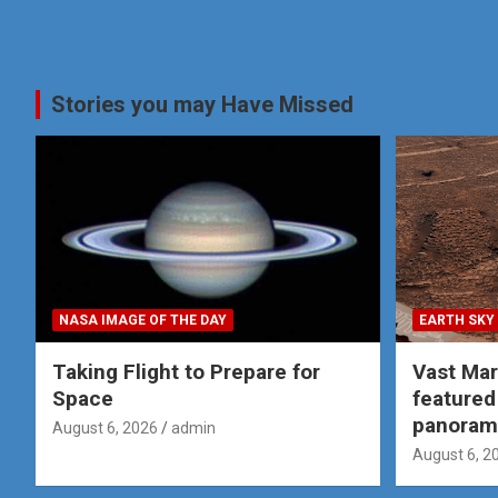
Stories you may Have Missed
NASA IMAGE OF THE DAY
EARTH SKY
Taking Flight to Prepare for
Vast Ma
Space
featured
panoram
August 6, 2026
admin
August 6, 2