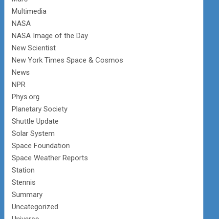
Multimedia
NASA
NASA Image of the Day
New Scientist
New York Times Space & Cosmos
News
NPR
Phys.org
Planetary Society
Shuttle Update
Solar System
Space Foundation
Space Weather Reports
Station
Stennis
Summary
Uncategorized