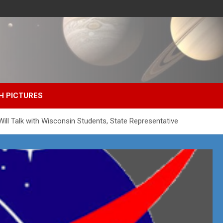
H PICTURES
ill Talk with Wisconsin Students, State Representative