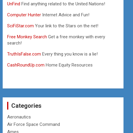
UnFind
Find anything related to the United Nations!
Computer Hunter
Internet Advice and Fun!
SciFiStar.com
Your link to the Stars on the net!
Free Monkey Search
Get a free monkey with every
search!
TruthIsFalse.com
Every thing you know is a lie!
CashRoundUp.com
Home Equity Resources
Categories
Aeronautics
Air Force Space Command
Ames