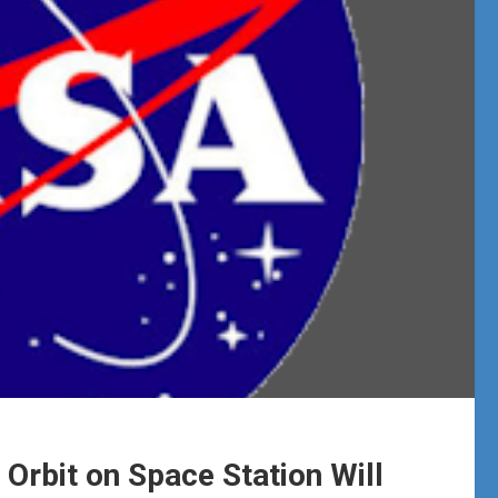
Orbit on Space Station Will