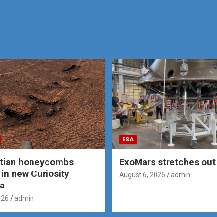
ESA
rtian honeycombs
ExoMars stretches out 
 in new Curiosity
August 6, 2026
admin
a
026
admin