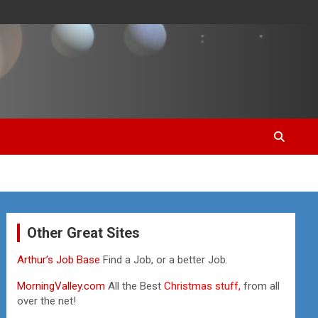
Other Great Sites
Arthur’s Job Base
Find a Job, or a better Job.
MorningValley.com
All the Best
Christmas stuff,
from all
over the net!