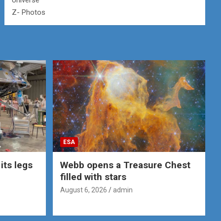
Universe
Z- Photos
ESA
its legs
Webb opens a Treasure Chest
filled with stars
August 6, 2026
admin