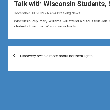
Talk with Wisconsin Students, 
December 30, 2009
NASA Breaking News
Wisconsin Rep. Mary Williams will attend a discussion Jan.
students from two Wisconsin schools.
Post
Discovery reveals more about northern lights
navigation