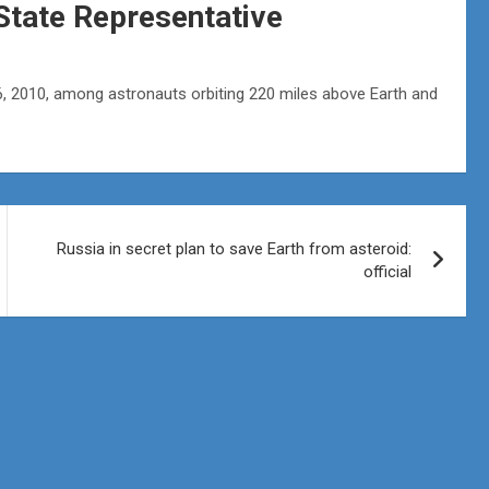
State Representative
 6, 2010, among astronauts orbiting 220 miles above Earth and
Russia in secret plan to save Earth from asteroid:
official