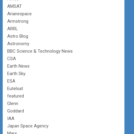
AMSAT
Arianespace
Armstrong
ARRL
Astro Blog
Astronomy
BBC Science & Technology News
CSA
Earth News
Earth Sky
ESA
Eutelsat
featured
Glenn
Goddard
IAA
Japan Space Agency
Mars