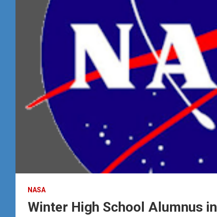
NASA
Winter High School Alumnus in 