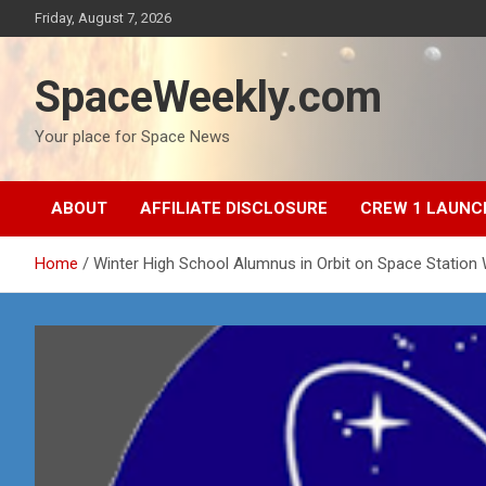
Skip
Friday, August 7, 2026
to
content
SpaceWeekly.com
Your place for Space News
ABOUT
AFFILIATE DISCLOSURE
CREW 1 LAUNC
Home
Winter High School Alumnus in Orbit on Space Station W