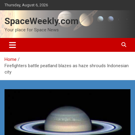
Skip
Thursday, August 6, 2026
to
content
SpaceWeekly.com
Your place for Space News
Home
Firefighters battle peatland blazes as haze shrouds Indonesian
city