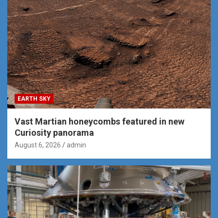
EARTH SKY
Vast Martian honeycombs featured in new
Curiosity panorama
August 6, 2026
admin