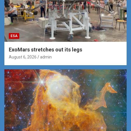
ESA
ExoMars stretches out its legs
August 6, 2026
admin