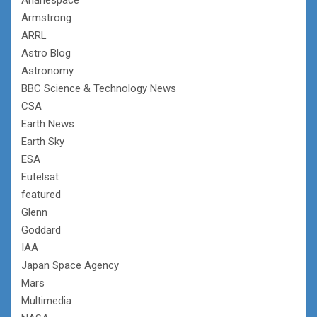
Armstrong
ARRL
Astro Blog
Astronomy
BBC Science & Technology News
CSA
Earth News
Earth Sky
ESA
Eutelsat
featured
Glenn
Goddard
IAA
Japan Space Agency
Mars
Multimedia