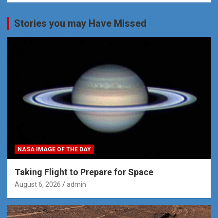
Stories you may Have Missed
NASA IMAGE OF THE DAY
Taking Flight to Prepare for Space
August 6, 2026
admin