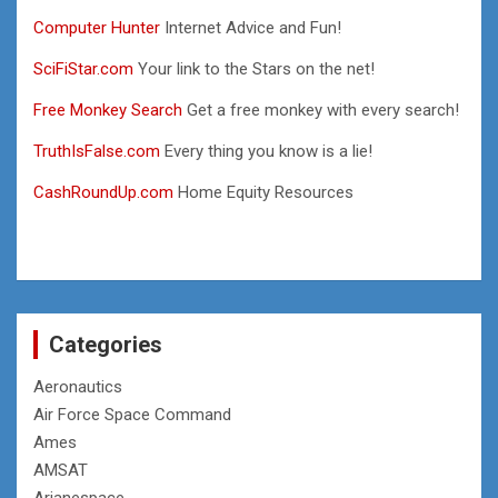
Computer Hunter
Internet Advice and Fun!
SciFiStar.com
Your link to the Stars on the net!
Free Monkey Search
Get a free monkey with every search!
TruthIsFalse.com
Every thing you know is a lie!
CashRoundUp.com
Home Equity Resources
Categories
Aeronautics
Air Force Space Command
Ames
AMSAT
Arianespace