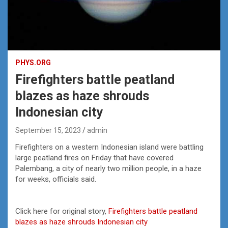
PHYS.ORG
Firefighters battle peatland
blazes as haze shrouds
Indonesian city
September 15, 2023
admin
Firefighters on a western Indonesian island were battling
large peatland fires on Friday that have covered
Palembang, a city of nearly two million people, in a haze
for weeks, officials said.
Click here for original story,
Firefighters battle peatland
blazes as haze shrouds Indonesian city