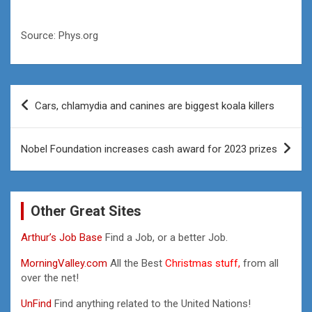
Source: Phys.org
Post
Cars, chlamydia and canines are biggest koala killers
navigation
Nobel Foundation increases cash award for 2023 prizes
Other Great Sites
Arthur’s Job Base
Find a Job, or a better Job.
MorningValley.com
All the Best
Christmas stuff,
from all
over the net!
UnFind
Find anything related to the United Nations!