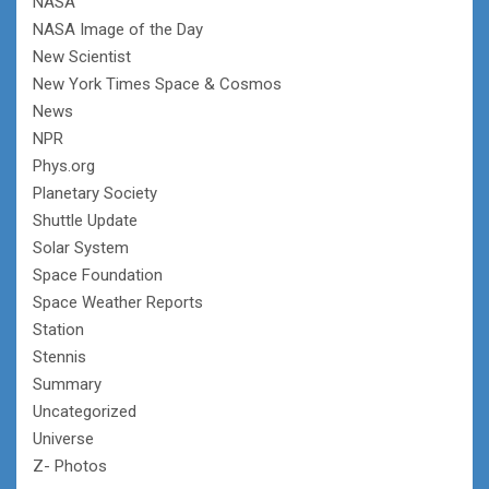
NASA
NASA Image of the Day
New Scientist
New York Times Space & Cosmos
News
NPR
Phys.org
Planetary Society
Shuttle Update
Solar System
Space Foundation
Space Weather Reports
Station
Stennis
Summary
Uncategorized
Universe
Z- Photos