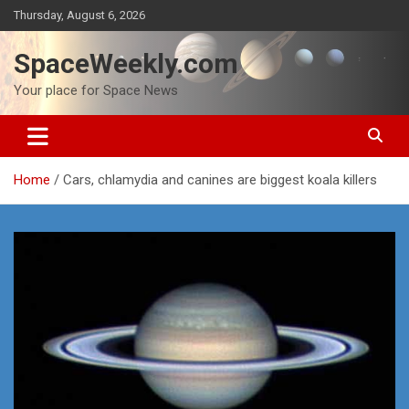
Skip
Thursday, August 6, 2026
to
content
SpaceWeekly.com
Your place for Space News
Home
Cars, chlamydia and canines are biggest koala killers