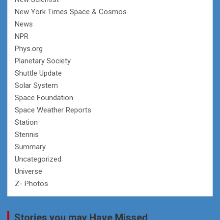
New York Times Space & Cosmos
News
NPR
Phys.org
Planetary Society
Shuttle Update
Solar System
Space Foundation
Space Weather Reports
Station
Stennis
Summary
Uncategorized
Universe
Z- Photos
Stories you may Have Missed