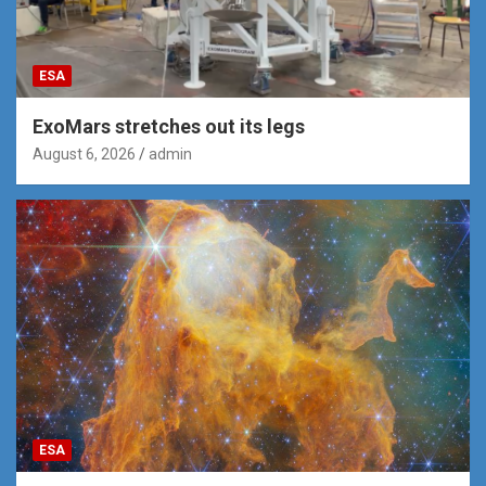
ESA
ExoMars stretches out its legs
August 6, 2026
admin
ESA