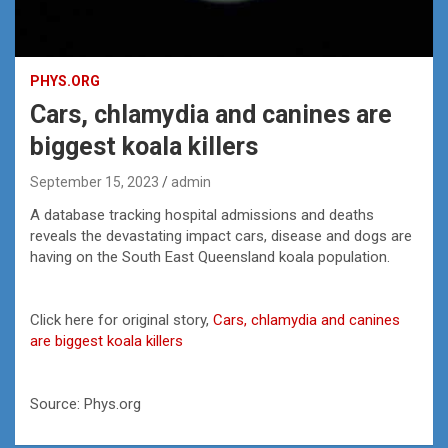
PHYS.ORG
Cars, chlamydia and canines are
biggest koala killers
September 15, 2023
admin
A database tracking hospital admissions and deaths
reveals the devastating impact cars, disease and dogs are
having on the South East Queensland koala population.
Click here for original story,
Cars, chlamydia and canines
are biggest koala killers
Source: Phys.org