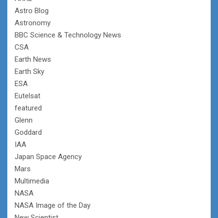
Astro Blog
Astronomy
BBC Science & Technology News
CSA
Earth News
Earth Sky
ESA
Eutelsat
featured
Glenn
Goddard
IAA
Japan Space Agency
Mars
Multimedia
NASA
NASA Image of the Day
New Scientist