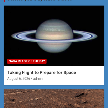
NASA IMAGE OF THE DAY
Taking Flight to Prepare for Space
August 6, 2026
admin