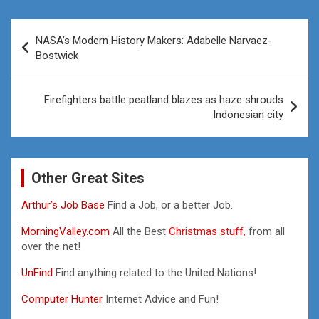
Post
NASA’s Modern History Makers: Adabelle Narvaez-
navigation
Bostwick
Firefighters battle peatland blazes as haze shrouds
Indonesian city
Other Great Sites
Arthur’s Job Base
Find a Job, or a better Job.
MorningValley.com
All the Best
Christmas stuff,
from all
over the net!
UnFind
Find anything related to the United Nations!
Computer Hunter
Internet Advice and Fun!