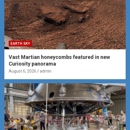
EARTH SKY
Vast Martian honeycombs featured in new
Curiosity panorama
August 6, 2026
admin