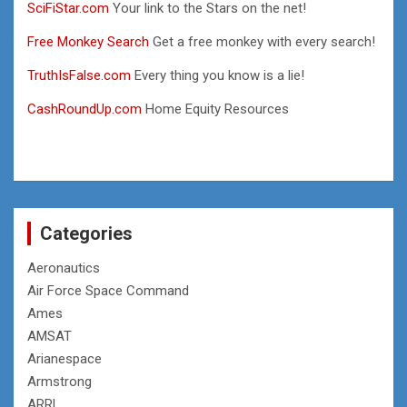
SciFiStar.com
Your link to the Stars on the net!
Free Monkey Search
Get a free monkey with every search!
TruthIsFalse.com
Every thing you know is a lie!
CashRoundUp.com
Home Equity Resources
Categories
Aeronautics
Air Force Space Command
Ames
AMSAT
Arianespace
Armstrong
ARRL