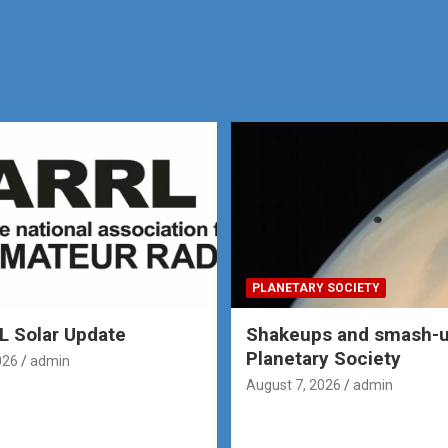
PLANETARY SOCIETY
 Solar Update
Shakeups and smash-u
Planetary Society
026
admin
August 7, 2026
admin