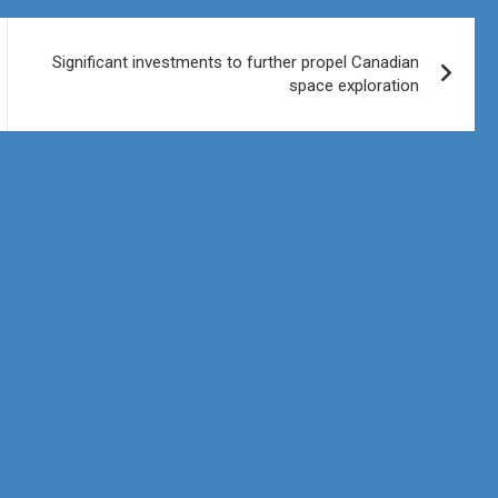
Significant investments to further propel Canadian
space exploration