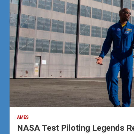
AMES
NASA Test Piloting Legends R