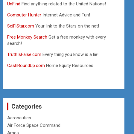
UnFind
Find anything related to the United Nations!
Computer Hunter
Internet Advice and Fun!
SciFiStar.com
Your link to the Stars on the net!
Free Monkey Search
Get a free monkey with every
search!
TruthIsFalse.com
Every thing you know is a lie!
CashRoundUp.com
Home Equity Resources
Categories
Aeronautics
Air Force Space Command
Ames