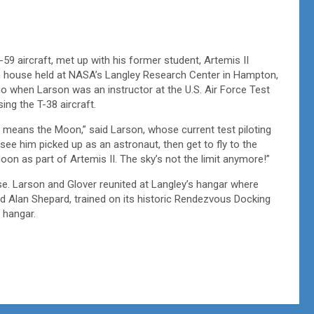
59 aircraft, met up with his former student, Artemis II
en house held at NASA’s Langley Research Center in Hampton,
go when Larson was an instructor at the U.S. Air Force Test
sing the T-38 aircraft.
far means the Moon,” said Larson, whose current test piloting
 see him picked up as an astronaut, then get to fly to the
oon as part of Artemis II. The sky’s not the limit anymore!”
. Larson and Glover reunited at Langley’s hangar where
 Alan Shepard, trained on its historic Rendezvous Docking
e hangar.