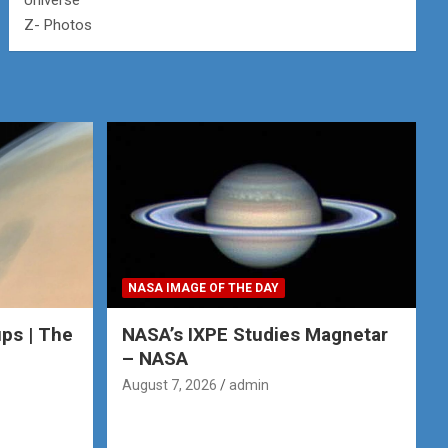
Universe
Z- Photos
NASA IMAGE OF THE DAY
ps | The
NASA’s IXPE Studies Magnetar
– NASA
August 7, 2026
admin