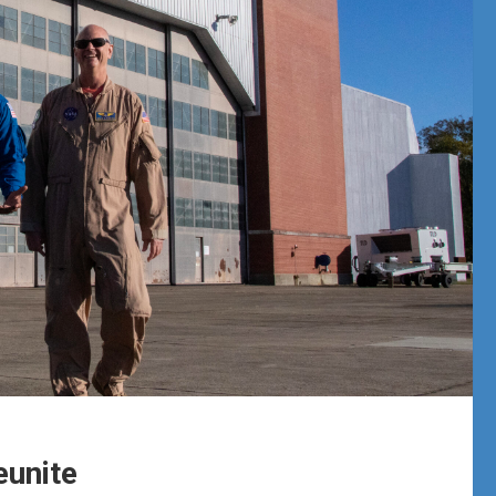
eunite