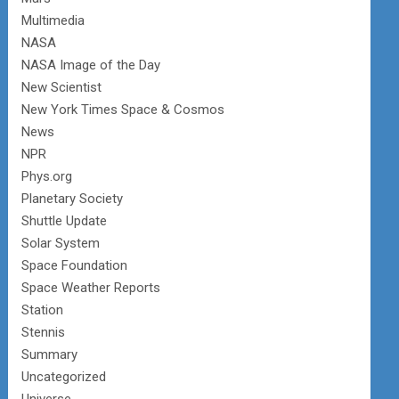
Multimedia
NASA
NASA Image of the Day
New Scientist
New York Times Space & Cosmos
News
NPR
Phys.org
Planetary Society
Shuttle Update
Solar System
Space Foundation
Space Weather Reports
Station
Stennis
Summary
Uncategorized