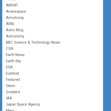
AMSAT
Arianespace
Armstrong
ARRL
Astro Blog
Astronomy
BBC Science & Technology News
CSA
Earth News
Earth Sky
ESA
Eutelsat
featured
Glenn
Goddard
IAA
Japan Space Agency
Mars