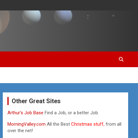
Other Great Sites
Arthur’s Job Base
Find a Job, or a better Job.
MorningValley.com
All the Best
Christmas stuff,
from all
over the net!