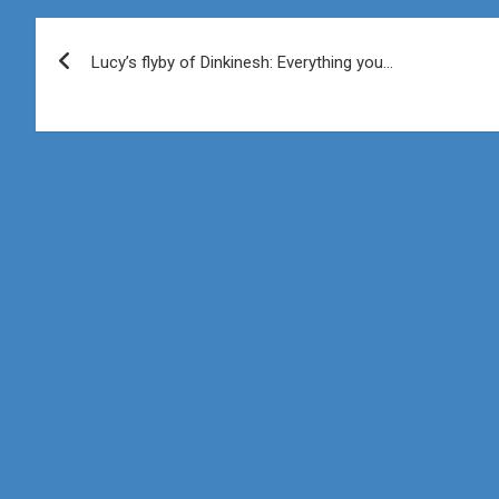
Post
Lucy’s flyby of Dinkinesh: Everything you…
navigation