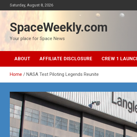
Skip
Saturday, August 8, 2026
to
content
SpaceWeekly.com
Your place for Space News
ABOUT
AFFILIATE DISCLOSURE
CREW 1 LAUNC
Home
NASA Test Piloting Legends Reunite