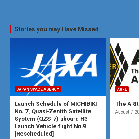
Stories you may Have Missed
JAPAN SPACE AGENCY
ARRL
Launch Schedule of MICHIBIKI
The ARRL
No. 7, Quasi-Zenith Satellite
August 7, 2
System (QZS-7) aboard H3
Launch Vehicle flight No.9
[Rescheduled]