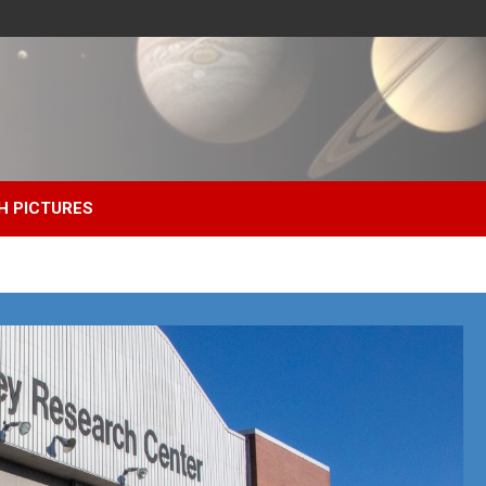
H PICTURES