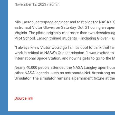
November 12, 2023
admin
Nils Larson, aerospace engineer and test pilot for NASA’s X-
astronaut Victor Glover, on Saturday, Oct. 21 during an op
Virginia. The pilots originally met more than two decades a
Pilot School. Larson trained students – including Glover – u
“I always knew Victor would go far. It’s cool to think that 
work is critical to NASA’s Quesst mission. “I was excited to
International Space Station, and now he gets to go to the M
Nearly 40,000 people attended the NASA Langley open house
other NASA legends, such as astronauts Neil Armstrong and
Simulator. The simulator remains a permanent fixture at th
Source link