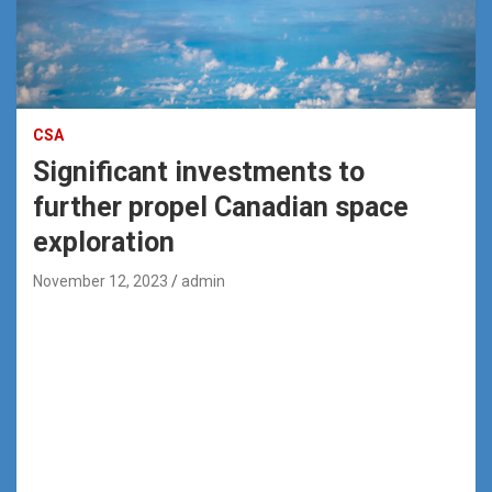
CSA
Significant investments to
further propel Canadian space
exploration
November 12, 2023
admin