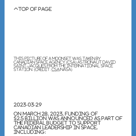
Top of page
This picture of a moonset was taken by
Canadian Space Agency (
CSA
) astronaut
David
Saint-Jacques
from the International Space
Station. (Credit:
CSA
/
NASA
)
2023-03-29
On
March 28, 2023
, funding of
$2.5 billion was announced as part of
the federal budget to support
Canadian leadership in space,
including: