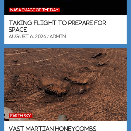
NASA IMAGE OF THE DAY
Taking Flight to Prepare for
Space
August 6, 2026
admin
EARTH SKY
Vast Martian honeycombs