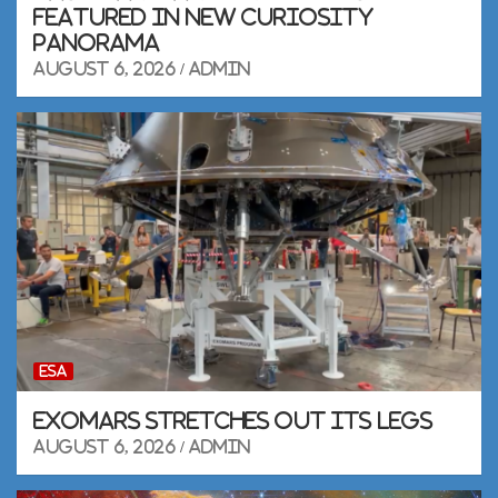
featured in new Curiosity
panorama
August 6, 2026
admin
ESA
ExoMars stretches out its legs
August 6, 2026
admin