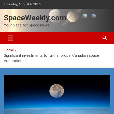
Skip
Thursday, August 6, 2026
to
content
SpaceWeekly.com
Your place for Space News
Home
Significant investments to further propel Canadian space
exploration