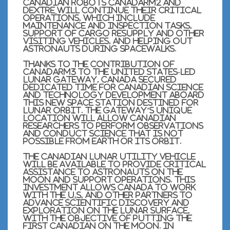
Canadian robots Canadarm2 and
Dextre
will continue their critical
operations, which include
maintenance and inspection tasks,
support of cargo resupply and other
visiting vehicles, and helping out
astronauts during spacewalks.
Thanks to the contribution of
Canadarm3 to the United States-led
Lunar Gateway, Canada secured
dedicated time for Canadian science
and technology development aboard
this new space station destined for
lunar orbit. The Gateway’s unique
location will allow Canadian
researchers to perform observations
and conduct science that is not
possible from Earth or its orbit.
The Canadian lunar utility vehicle
will be available to provide critical
assistance to astronauts on the
Moon and support operations. This
investment allows Canada to work
with the
U.S.
and other partners to
advance scientific discovery and
exploration on the lunar surface,
with the objective of putting the
first Canadian on the Moon. In