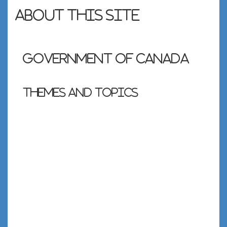
About this site
Government of Canada
Themes and topics