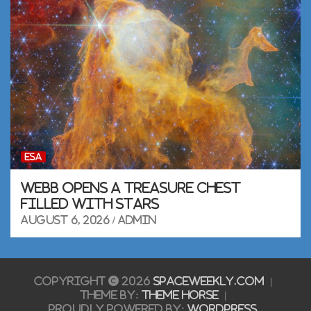
ESA
Webb opens a Treasure Chest
filled with stars
August 6, 2026
admin
Copyright © 2026
SpaceWeekly.com
Theme by:
Theme Horse
Proudly Powered by:
WordPress