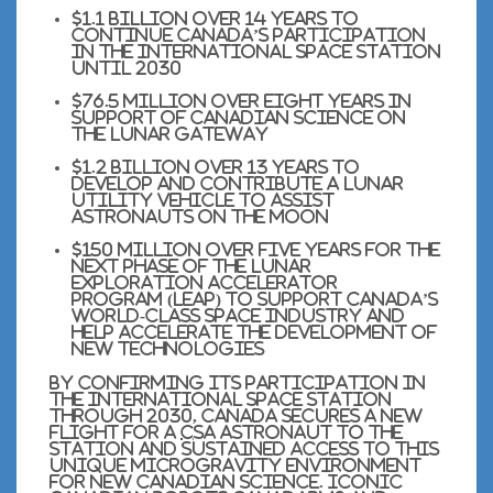
$1.1 billion over 14 years to
continue Canada’s participation
in the International Space Station
until
2030
$76.5 million over eight years in
support of Canadian science on
the Lunar Gateway
$1.2 billion over 13 years to
develop and contribute a lunar
utility vehicle to assist
astronauts on the Moon
$150 million over five years for the
next phase of the Lunar
Exploration Accelerator
Program (LEAP) to support Canada’s
world-class space industry and
help accelerate the development of
new technologies
By confirming its participation in
the International Space Station
through
2030
, Canada secures a new
flight for a
CSA
astronaut to the
Station and sustained access to this
unique microgravity environment
for new Canadian science. Iconic