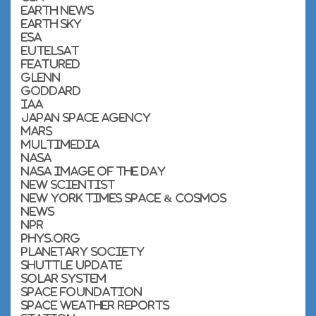
Earth News
Earth Sky
ESA
Eutelsat
featured
Glenn
Goddard
IAA
Japan Space Agency
Mars
Multimedia
NASA
NASA Image of the Day
New Scientist
New York Times Space & Cosmos
News
NPR
Phys.org
Planetary Society
Shuttle Update
Solar System
Space Foundation
Space Weather Reports