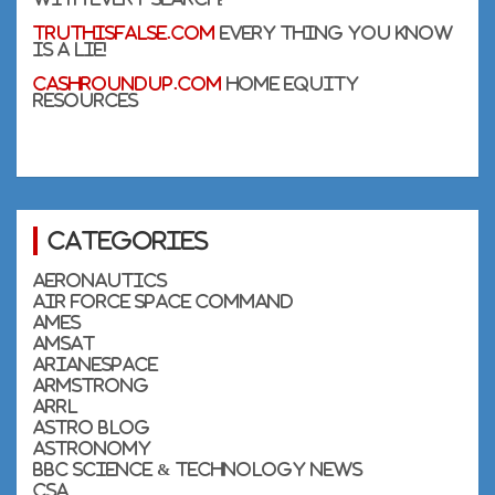
TruthIsFalse.com
Every thing you know
is a lie!
CashRoundUp.com
Home Equity
Resources
Categories
Aeronautics
Air Force Space Command
Ames
AMSAT
Arianespace
Armstrong
ARRL
Astro Blog
Astronomy
BBC Science & Technology News
CSA