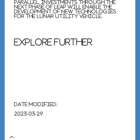
parallel, investments through the
next phase of
LEAP
will enable the
development of new technologies
for the lunar utility vehicle.
Explore further
Date modified:
2023-03-29