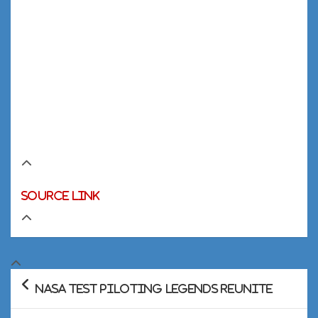
Source link
Post
NASA Test Piloting Legends Reunite
navigation