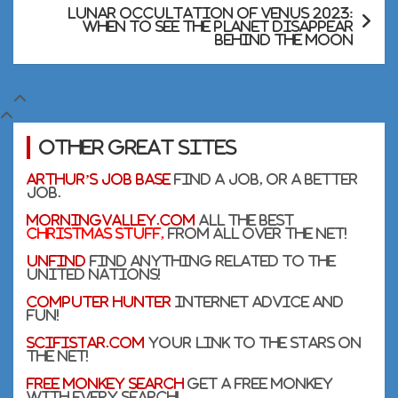
Lunar occultation of Venus 2023:
When to see the planet disappear
behind the moon
Other Great Sites
Arthur’s Job Base
Find a Job, or a better
Job.
MorningValley.com
All the Best
Christmas stuff,
from all over the net!
UnFind
Find anything related to the
United Nations!
Computer Hunter
Internet Advice and
Fun!
SciFiStar.com
Your link to the Stars on
the net!
Free Monkey Search
Get a free monkey
with every search!