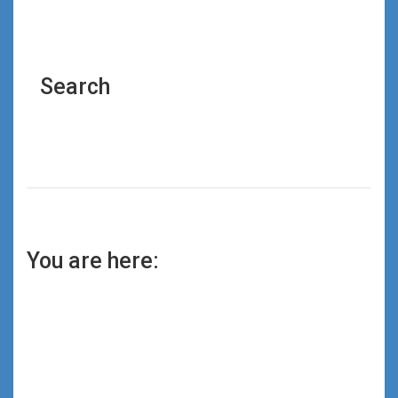
Search
You are here: