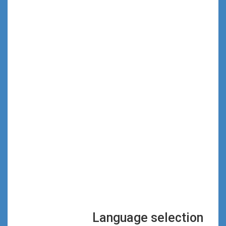
Language selection