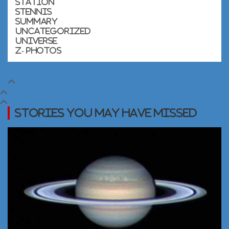
Station
Stennis
Summary
Uncategorized
Universe
Z- Photos
Stories you may Have Missed