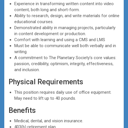
Experience in transforming written content into video
content, both long and short-form.
Ability to research, design, and write materials for online
educational courses.
Demonstrated ability in managing projects, particularly
in content development or production.
Comfort with learning and using a CMS and LMS
Must be able to communicate well both verbally and in
writing.
A commitment to The Planetary Society’s core values:
passion, credibility, optimism, integrity, effectiveness,
and inclusion.
Physical Requirements
This position requires daily use of office equipment.
May need to lift up to 40 pounds.
Benefits
Medical, dental, and vision insurance.
403(b) retirement plan.