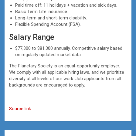
Paid time off: 11 holidays + vacation and sick days.
Basic Term Life insurance.
Long-term and short-term disability.
Flexible Spending Account (FSA).
Salary Range
$77,300 to $81,300 annually. Competitive salary based
on regularly updated market data.
The Planetary Society is an equal-opportunity employer.
We comply with all applicable hiring laws, and we prioritize
diversity at all levels of our work. Job applicants from all
backgrounds are encouraged to apply.
Source link
Post