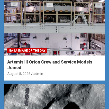
NASA IMAGE OF THE DAY
Artemis III Orion Crew and Service Models
Joined
August 5, 2026
admin