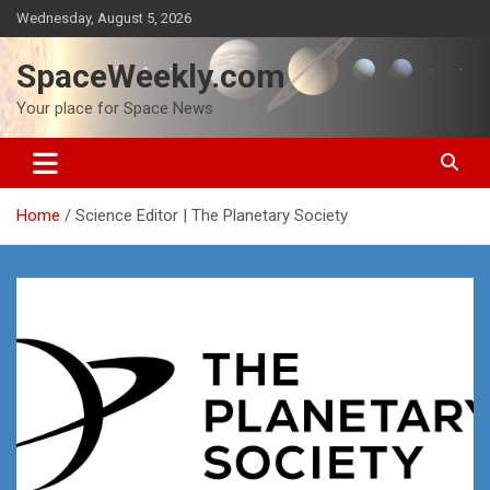
Skip
Wednesday, August 5, 2026
to
content
SpaceWeekly.com
Your place for Space News
Home
Science Editor | The Planetary Society