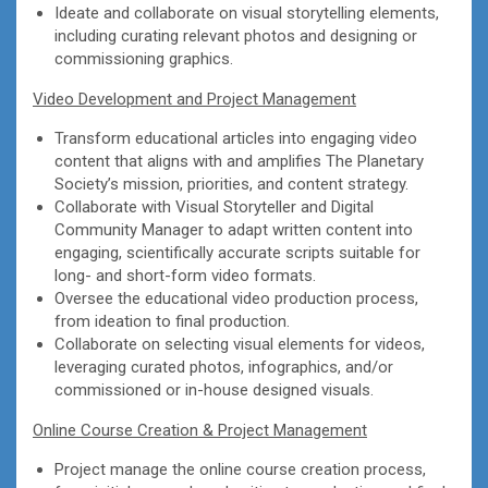
Ideate and collaborate on visual storytelling elements,
including curating relevant photos and designing or
commissioning graphics.
Video Development and Project Management
Transform educational articles into engaging video
content that aligns with and amplifies The Planetary
Society’s mission, priorities, and content strategy.
Collaborate with Visual Storyteller and Digital
Community Manager to adapt written content into
engaging, scientifically accurate scripts suitable for
long- and short-form video formats.
Oversee the educational video production process,
from ideation to final production.
Collaborate on selecting visual elements for videos,
leveraging curated photos, infographics, and/or
commissioned or in-house designed visuals.
Online Course Creation & Project Management
Project manage the online course creation process,