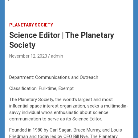
PLANETARY SOCIETY
Science Editor | The Planetary
Society
November 12, 2023
admin
Department: Communications and Outreach
Classification: Full-time, Exempt
The Planetary Society, the world’s largest and most
influential space interest organization, seeks a multimedia-
savvy individual who’s enthusiastic about science
communication to serve as its Science Editor.
Founded in 1980 by Carl Sagan, Bruce Murray, and Louis
Friedman and today led by CEO Bill Nye, The Planetary