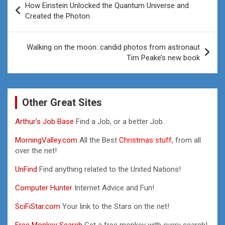
How Einstein Unlocked the Quantum Universe and
navigation
Created the Photon
Walking on the moon: candid photos from astronaut
Tim Peake’s new book
Other Great Sites
Arthur’s Job Base
Find a Job, or a better Job.
MorningValley.com
All the Best
Christmas stuff,
from all
over the net!
UnFind
Find anything related to the United Nations!
Computer Hunter
Internet Advice and Fun!
SciFiStar.com
Your link to the Stars on the net!
Free Monkey Search
Get a free monkey with every search!