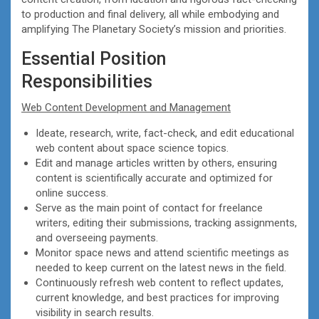
to production and final delivery, all while embodying and
amplifying The Planetary Society’s mission and priorities.
Essential Position
Responsibilities
Web Content Development and Management
Ideate, research, write, fact-check, and edit educational
web content about space science topics.
Edit and manage articles written by others, ensuring
content is scientifically accurate and optimized for
online success.
Serve as the main point of contact for freelance
writers, editing their submissions, tracking assignments,
and overseeing payments.
Monitor space news and attend scientific meetings as
needed to keep current on the latest news in the field.
Continuously refresh web content to reflect updates,
current knowledge, and best practices for improving
visibility in search results.