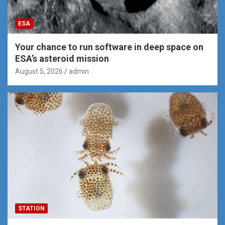
ESA
Your chance to run software in deep space on
ESA’s asteroid mission
August 5, 2026
admin
STATION