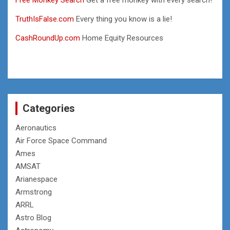
TruthIsFalse.com
Every thing you know is a lie!
CashRoundUp.com
Home Equity Resources
Categories
Aeronautics
Air Force Space Command
Ames
AMSAT
Arianespace
Armstrong
ARRL
Astro Blog