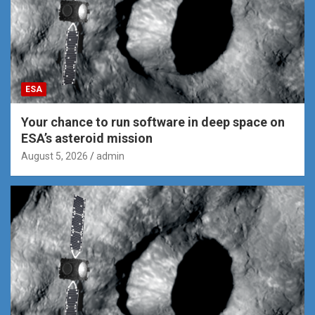
ESA
Your chance to run software in deep space on
ESA’s asteroid mission
August 5, 2026
admin