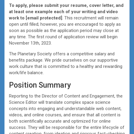
To apply, please submit your resume, cover letter, and
at least one example each of your writing and video
work to
[email protected]
. This recruitment will remain
open until filled; however, you are encouraged to apply as
soon as possible as the application period may close at
any time. The first round of application review will begin
November 13th, 2023.
The Planetary Society offers a competitive salary and
benefits package. We pride ourselves on our supportive
work culture that is committed to a healthy and rewarding
work/life balance.
Position Summary
Reporting to the Director of Content and Engagement, the
Science Editor will translate complex space science
concepts into engaging and understandable web content,
videos, and online courses, and ensure that all content is
both scientifically accurate and optimized for online
success. They will be responsible for the entire lifecycle of
content creation, from ideation and rigorous fact-checking