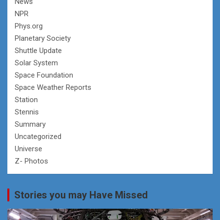
News
NPR
Phys.org
Planetary Society
Shuttle Update
Solar System
Space Foundation
Space Weather Reports
Station
Stennis
Summary
Uncategorized
Universe
Z- Photos
Stories you may Have Missed