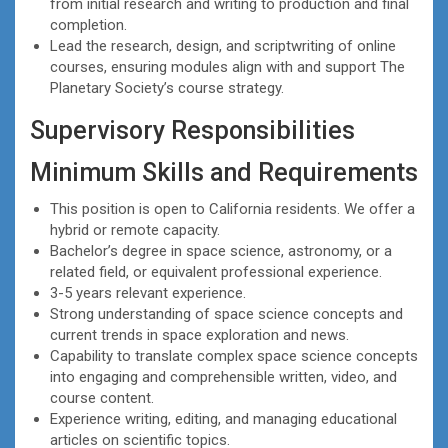
from initial research and writing to production and final
completion.
Lead the research, design, and scriptwriting of online
courses, ensuring modules align with and support The
Planetary Society’s course strategy.
Supervisory Responsibilities
Minimum Skills and Requirements
This position is open to California residents. We offer a
hybrid or remote capacity.
Bachelor’s degree in space science, astronomy, or a
related field, or equivalent professional experience.
3-5 years relevant experience.
Strong understanding of space science concepts and
current trends in space exploration and news.
Capability to translate complex space science concepts
into engaging and comprehensible written, video, and
course content.
Experience writing, editing, and managing educational
articles on scientific topics.