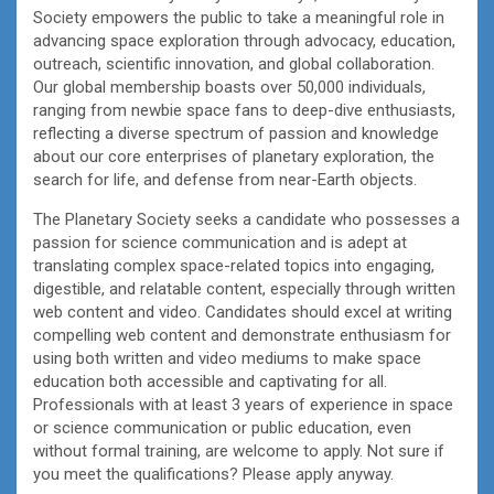
Society empowers the public to take a meaningful role in
advancing space exploration through advocacy, education,
outreach, scientific innovation, and global collaboration.
Our global membership boasts over 50,000 individuals,
ranging from newbie space fans to deep-dive enthusiasts,
reflecting a diverse spectrum of passion and knowledge
about our core enterprises of planetary exploration, the
search for life, and defense from near-Earth objects.
The Planetary Society seeks a candidate who possesses a
passion for science communication and is adept at
translating complex space-related topics into engaging,
digestible, and relatable content, especially through written
web content and video. Candidates should excel at writing
compelling web content and demonstrate enthusiasm for
using both written and video mediums to make space
education both accessible and captivating for all.
Professionals with at least 3 years of experience in space
or science communication or public education, even
without formal training, are welcome to apply. Not sure if
you meet the qualifications? Please apply anyway.