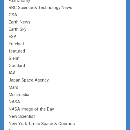
Astronomy
BBC Science & Technology News
CSA
Earth News
Earth Sky
ESA
Eutelsat
featured
Glenn
Goddard
IAA
Japan Space Agency
Mars
Multimedia
NASA
NASA Image of the Day
New Scientist
New York Times Space & Cosmos