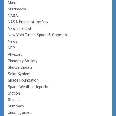
Mars
Multimedia
NASA
NASA Image of the Day
New Scientist
New York Times Space & Cosmos
News
NPR
Phys.org
Planetary Society
Shuttle Update
Solar System
Space Foundation
Space Weather Reports
Station
Stennis
Summary
Uncategorized