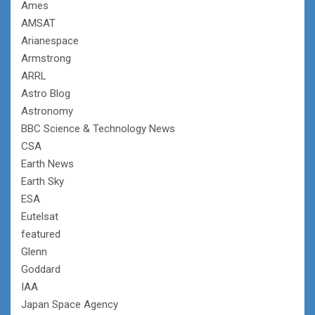
Ames
AMSAT
Arianespace
Armstrong
ARRL
Astro Blog
Astronomy
BBC Science & Technology News
CSA
Earth News
Earth Sky
ESA
Eutelsat
featured
Glenn
Goddard
IAA
Japan Space Agency