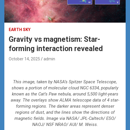
EARTH SKY
Gravity vs magnetism: Star-
forming interaction revealed
October 14, 2025
admin
This image, taken by NASA’s Spitzer Space Telescope,
shows a portion of molecular cloud NGC 6334, popularly
known as the Cat’s Paw nebula, around 5,500 light-years
away. The overlays show ALMA telescope data of 4 star-
forming regions. The darker areas represent denser
regions of dust, and the lines show the directions of
magnetic fields. Image via NASA/ JPL-Caltech/ ESO/
NAOJ/ NSF NRAO/ AUI/ M. Weiss.