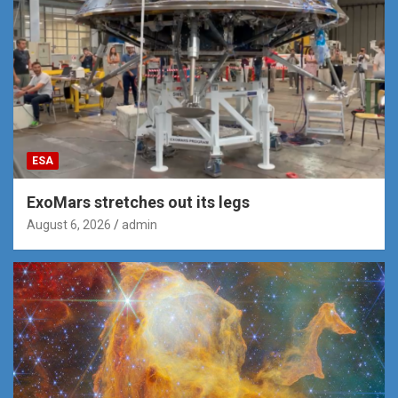
ESA
ExoMars stretches out its legs
August 6, 2026
admin