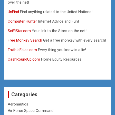
over the net!
UnFind
Find anything related to the United Nations!
Computer Hunter
Internet Advice and Fun!
SciFiStar.com
Your link to the Stars on the net!
Free Monkey Search
Get a free monkey with every search!
TruthIsFalse.com
Every thing you know is a lie!
CashRoundUp.com
Home Equity Resources
Categories
Aeronautics
Air Force Space Command