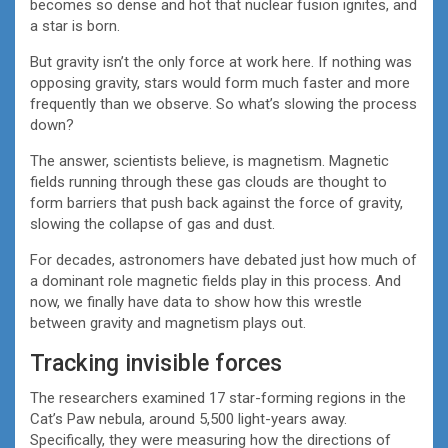
becomes so dense and hot that nuclear fusion ignites, and
a star is born.
But gravity isn’t the only force at work here. If nothing was
opposing gravity, stars would form much faster and more
frequently than we observe. So what’s slowing the process
down?
The answer, scientists believe, is magnetism. Magnetic
fields running through these gas clouds are thought to
form barriers that push back against the force of gravity,
slowing the collapse of gas and dust.
For decades, astronomers have debated just how much of
a dominant role magnetic fields play in this process. And
now, we finally have data to show how this wrestle
between gravity and magnetism plays out.
Tracking invisible forces
The researchers examined 17 star-forming regions in the
Cat’s Paw nebula, around 5,500 light-years away.
Specifically, they were measuring how the directions of