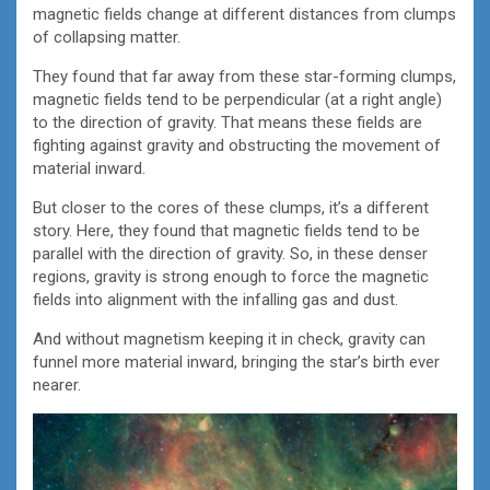
magnetic fields change at different distances from clumps
of collapsing matter.
They found that far away from these star-forming clumps,
magnetic fields tend to be perpendicular (at a right angle)
to the direction of gravity. That means these fields are
fighting against gravity and obstructing the movement of
material inward.
But closer to the cores of these clumps, it’s a different
story. Here, they found that magnetic fields tend to be
parallel with the direction of gravity. So, in these denser
regions, gravity is strong enough to force the magnetic
fields into alignment with the infalling gas and dust.
And without magnetism keeping it in check, gravity can
funnel more material inward, bringing the star’s birth ever
nearer.