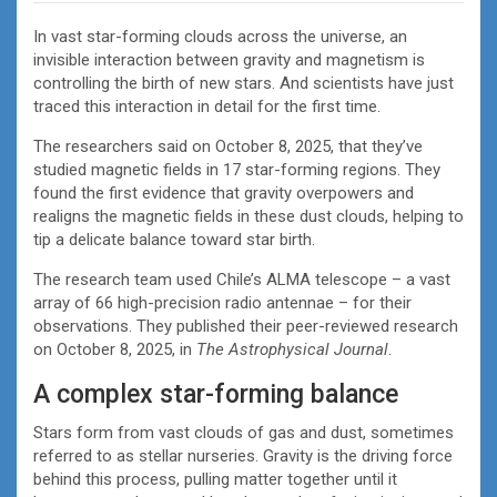
In vast star-forming clouds across the universe, an
invisible interaction between gravity and magnetism is
controlling the birth of new stars. And scientists have just
traced this interaction in detail for the first time.
The researchers said on October 8, 2025, that they’ve
studied magnetic fields in 17 star-forming regions. They
found the first evidence that gravity overpowers and
realigns the magnetic fields in these dust clouds, helping to
tip a delicate balance toward star birth.
The research team used Chile’s ALMA telescope – a vast
array of 66 high-precision radio antennae – for their
observations. They published their peer-reviewed research
on October 8, 2025, in
The Astrophysical Journal
.
A complex star-forming balance
Stars form from vast clouds of gas and dust, sometimes
referred to as stellar nurseries. Gravity is the driving force
behind this process, pulling matter together until it