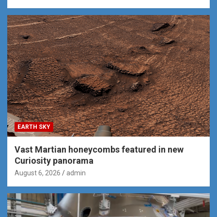
EARTH SKY
Vast Martian honeycombs featured in new
Curiosity panorama
August 6, 2026
admin