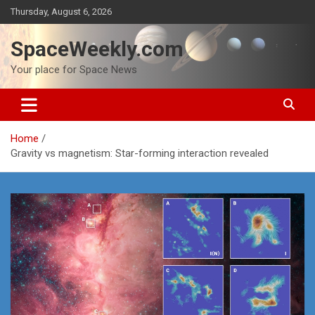
Skip
Thursday, August 6, 2026
to
content
SpaceWeekly.com
Your place for Space News
Home
Gravity vs magnetism: Star-forming interaction revealed