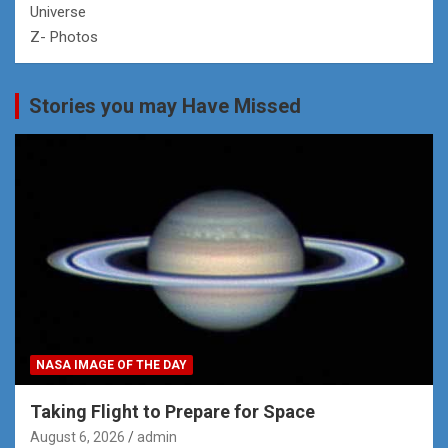
Universe
Z- Photos
Stories you may Have Missed
NASA IMAGE OF THE DAY
Taking Flight to Prepare for Space
August 6, 2026
admin