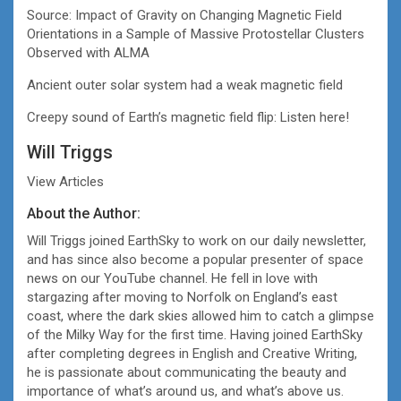
Source: Impact of Gravity on Changing Magnetic Field
Orientations in a Sample of Massive Protostellar Clusters
Observed with ALMA
Ancient outer solar system had a weak magnetic field
Creepy sound of Earth’s magnetic field flip: Listen here!
Will Triggs
View Articles
About the Author:
Will Triggs joined EarthSky to work on our daily newsletter,
and has since also become a popular presenter of space
news on our YouTube channel. He fell in love with
stargazing after moving to Norfolk on England’s east
coast, where the dark skies allowed him to catch a glimpse
of the Milky Way for the first time. Having joined EarthSky
after completing degrees in English and Creative Writing,
he is passionate about communicating the beauty and
importance of what’s around us, and what’s above us.