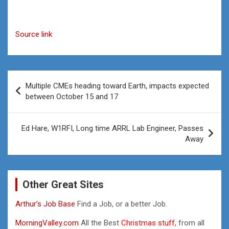
Source link
Post
Multiple CMEs heading toward Earth, impacts expected
navigation
between October 15 and 17
Ed Hare, W1RFI, Long time ARRL Lab Engineer, Passes
Away
Other Great Sites
Arthur’s Job Base
Find a Job, or a better Job.
MorningValley.com
All the Best
Christmas stuff,
from all