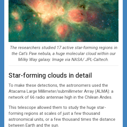
The researchers studied 17 active star-forming regions in
the Cat’s Paw nebula, a huge molecular cloud within our
Milky Way galaxy. Image via NASA/ JPL-Caltech.
Star-forming clouds in detail
To make these detections, the astronomers used the
Atacama Large Millimeter/submillimeter Array (ALMA): a
network of 66 radio antennae high in the Chilean Andes.
This telescope allowed them to study the huge star-
forming regions at scales of just a few thousand
astronomical units, or a few thousand times the distance
between Earth and the sun.