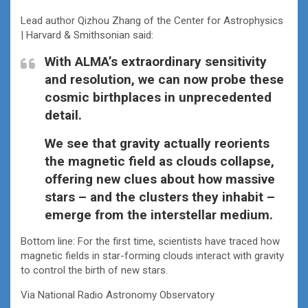
Lead author Qizhou Zhang of the Center for Astrophysics
| Harvard & Smithsonian said:
With ALMA’s extraordinary sensitivity
and resolution, we can now probe these
cosmic birthplaces in unprecedented
detail.
We see that gravity actually reorients
the magnetic field as clouds collapse,
offering new clues about how massive
stars – and the clusters they inhabit –
emerge from the interstellar medium.
Bottom line: For the first time, scientists have traced how
magnetic fields in star-forming clouds interact with gravity
to control the birth of new stars.
Via National Radio Astronomy Observatory