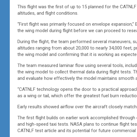
This flight was the first of up to 15 planned for the CATNLF
altitudes, and flight conditions.
“First flight was primarily focused on envelope expansion,
the wing model during flight before we can proceed to res
During the flight, the team performed several maneuvers, su
altitudes ranging from about 20,000 to nearly 34,000 feet, p
the wing model and confirming that it is working as expect
The team measured laminar flow using several tools, includ
the wing model to collect thermal data during flight tests. 
and evaluate how effectively the model maintains smooth a
“CATNLF technology opens the door to a practical approach
as a wing or tail, which offer the greatest fuel burn reducti
Early results showed airflow over the aircraft closely mat
The first flight builds on earlier work accomplished through
and high-speed taxi tests. NASA plans to continue flight test
CATNLF test article and its potential for future commercial 