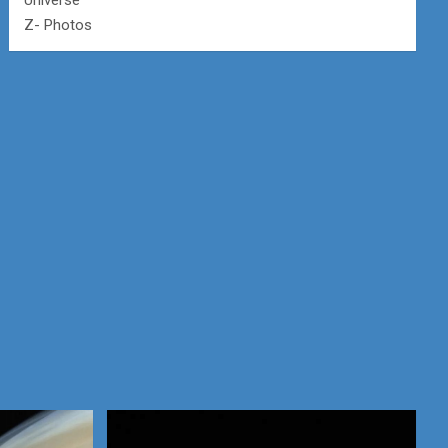
Universe
Z- Photos