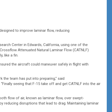
designed to improve laminar flow, reducing
.
search Center in Edwards, California, using one of the
 Crossflow Attenuated Natural Laminar Flow (CATNLF)
, like a fin.
sured the aircraft could maneuver safely in flight with
rk the team has put into preparing,” said
 “Finally seeing that F-15 take off and get CATNLF into the air
h flow of air, known as laminar flow, over swept-
 by reducing disruptions that lead to drag. Maintaining laminar