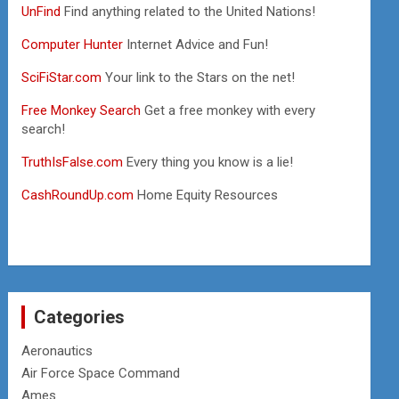
UnFind
Find anything related to the United Nations!
Computer Hunter
Internet Advice and Fun!
SciFiStar.com
Your link to the Stars on the net!
Free Monkey Search
Get a free monkey with every
search!
TruthIsFalse.com
Every thing you know is a lie!
CashRoundUp.com
Home Equity Resources
Categories
Aeronautics
Air Force Space Command
Ames