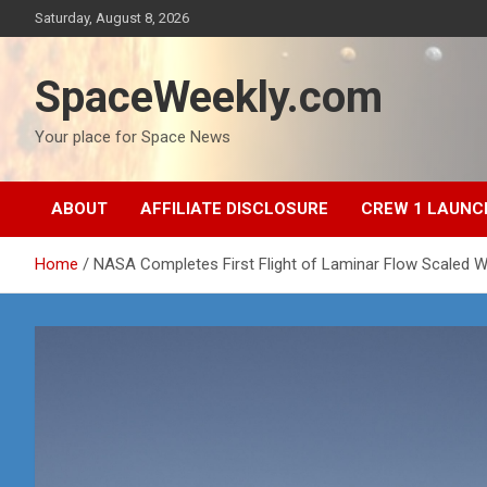
Skip
Saturday, August 8, 2026
to
content
SpaceWeekly.com
Your place for Space News
ABOUT
AFFILIATE DISCLOSURE
CREW 1 LAUNC
Home
NASA Completes First Flight of Laminar Flow Scaled W