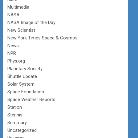
Multimedia
NASA
NASA Image of the Day
New Scientist
New York Times Space & Cosmos
News
NPR
Phys.org
Planetary Society
Shuttle Update
Solar System
Space Foundation
Space Weather Reports
Station
Stennis
Summary
Uncategorized