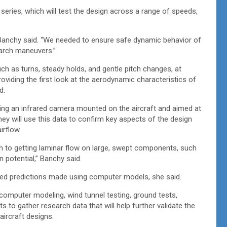
 series, which will test the design across a range of speeds,
” Banchy said. “We needed to ensure safe dynamic behavior of
earch maneuvers.”
ch as turns, steady holds, and gentle pitch changes, at
roviding the first look at the aerodynamic characteristics of
ed.
ing an infrared camera mounted on the aircraft and aimed at
They will use this data to confirm key aspects of the design
irflow.
 to getting laminar flow on large, swept components, such
on potential,” Banchy said.
ched predictions made using computer models, she said.
 computer modeling, wind tunnel testing, ground tests,
s to gather research data that will help further validate the
aircraft designs.