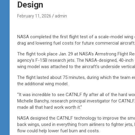
Design
February 11, 2026
admin
NASA completed the first flight test of a scale-model wing 
drag and lowering fuel costs for future commercial aircraft
The flight took place Jan. 29 at NASA’s Armstrong Flight Re
agency’s F-15B research jets. The NASA-designed, 40-inch
wing model was attached to the aircraft’s underside vertically
The flight lasted about 75 minutes, during which the team en
the additional wing model.
“It was incredible to see CATNLF fly after all of the hard wo
Michelle Banchy, research principal investigator for CATNLF.
made all that hard work worth it.”
NASA designed the CATNLF technology to improve the smoot
back wings, used in everything from airliners to fighter jets,
flow could help lower fuel burn and costs.