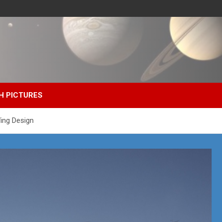
H PICTURES
ing Design