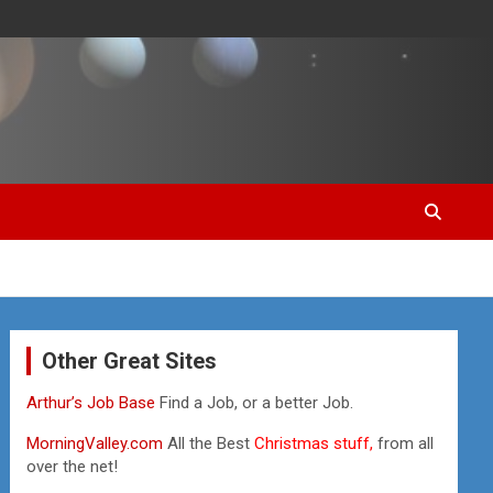
Other Great Sites
Arthur’s Job Base
Find a Job, or a better Job.
MorningValley.com
All the Best
Christmas stuff,
from all
over the net!