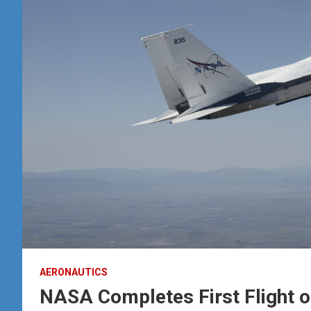
AERONAUTICS
NASA Completes First Flight 