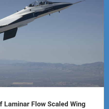
of Laminar Flow Scaled Wing