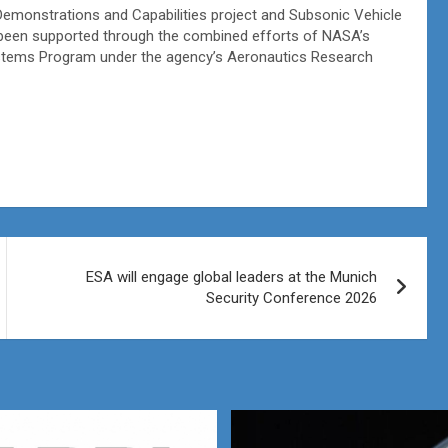
Demonstrations and Capabilities project and Subsonic Vehicle
been supported through the combined efforts of NASA’s
ystems Program under the agency’s Aeronautics Research
ESA will engage global leaders at the Munich
Security Conference 2026