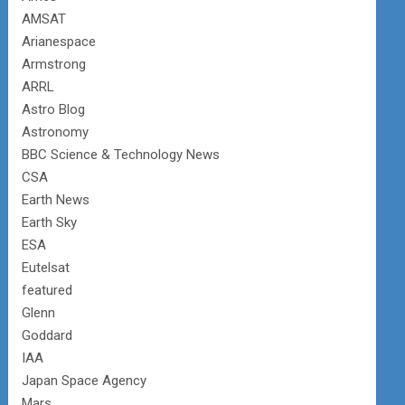
AMSAT
Arianespace
Armstrong
ARRL
Astro Blog
Astronomy
BBC Science & Technology News
CSA
Earth News
Earth Sky
ESA
Eutelsat
featured
Glenn
Goddard
IAA
Japan Space Agency
Mars