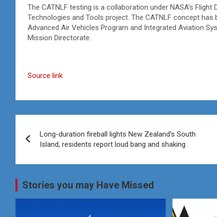
The CATNLF testing is a collaboration under NASA’s Flight 
Technologies and Tools project. The CATNLF concept has 
Advanced Air Vehicles Program and Integrated Aviation S
Mission Directorate.
Source link
Post
Long-duration fireball lights New Zealand’s South
navigation
Island, residents report loud bang and shaking
Stories you may Have Missed