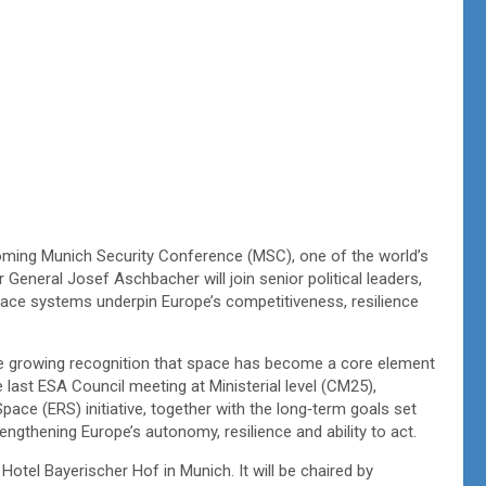
oming Munich Security Conference (MSC), one of the world’s
r General Josef Aschbacher will join senior political leaders,
space systems underpin Europe’s competitiveness, resilience
the growing recognition that space has become a core element
e last ESA Council meeting at Ministerial level (CM25),
ace (ERS) initiative, together with the long‑term goals set
rengthening Europe’s autonomy, resilience and ability to act.
otel Bayerischer Hof in Munich. It will be chaired by