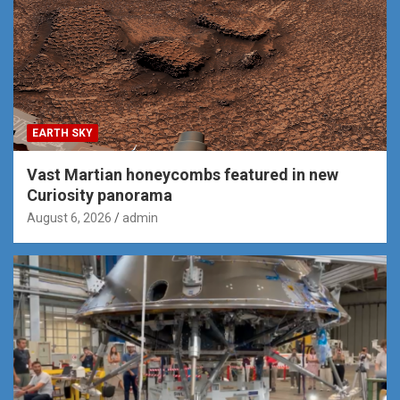
EARTH SKY
Vast Martian honeycombs featured in new
Curiosity panorama
August 6, 2026
admin