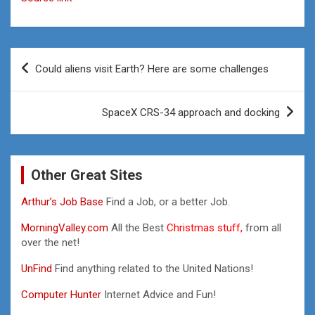
Post
Could aliens visit Earth? Here are some challenges
navigation
SpaceX CRS-34 approach and docking
Other Great Sites
Arthur’s Job Base
Find a Job, or a better Job.
MorningValley.com
All the Best
Christmas stuff,
from all
over the net!
UnFind
Find anything related to the United Nations!
Computer Hunter
Internet Advice and Fun!