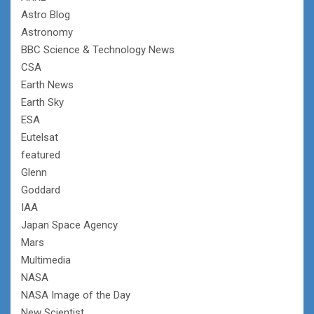
Astro Blog
Astronomy
BBC Science & Technology News
CSA
Earth News
Earth Sky
ESA
Eutelsat
featured
Glenn
Goddard
IAA
Japan Space Agency
Mars
Multimedia
NASA
NASA Image of the Day
New Scientist