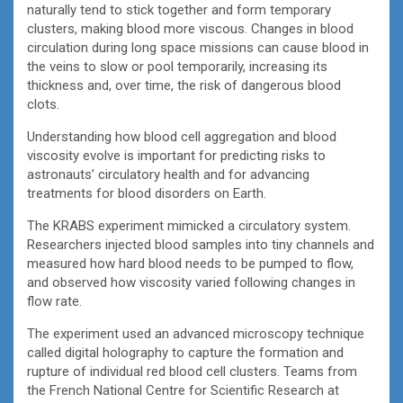
naturally tend to stick together and form temporary
clusters, making blood more viscous. Changes in blood
circulation during long space missions can cause blood in
the veins to slow or pool temporarily, increasing its
thickness and, over time, the risk of dangerous blood
clots.
Understanding how blood cell aggregation and blood
viscosity evolve is important for predicting risks to
astronauts’ circulatory health and for advancing
treatments for blood disorders on Earth.
The KRABS experiment mimicked a circulatory system.
Researchers injected blood samples into tiny channels and
measured how hard blood needs to be pumped to flow,
and observed how viscosity varied following changes in
flow rate.
The experiment used an advanced microscopy technique
called digital holography to capture the formation and
rupture of individual red blood cell clusters. Teams from
the French National Centre for Scientific Research at