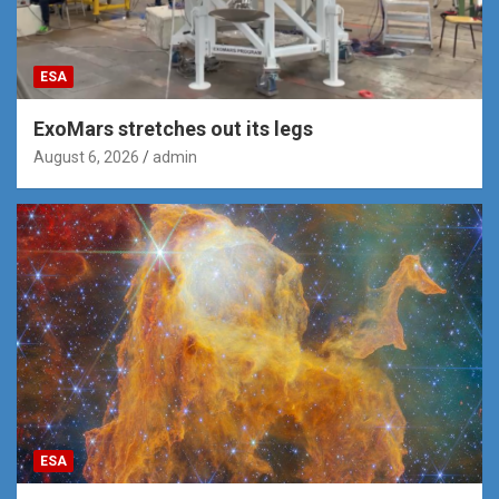
ESA
ExoMars stretches out its legs
August 6, 2026
admin
ESA