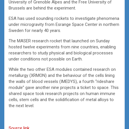
University of Grenoble Alpes and the Free University of
Brussels are behind the experiment.
ESA has used sounding rockets to investigate phenomena
under microgravity from Esrange Space Center in northern
Sweden for nearly 40 years.
The MASER research rocket that launched on Sunday
hosted twelve experiments from nine countries, enabling
researchers to study physical and biological processes
under conditions not possible on Earth.
While the two other ESA modules contained research on
metallurgy (XRMON) and the behaviour of the cells lining
the walls of blood vessels (IMEDYS), a fourth “rideshare
module” gave another nine projects a ticket to space. This
shared space took research projects on human immune
cells, stem cells and the solidification of metal alloys to
the next level.
Source link