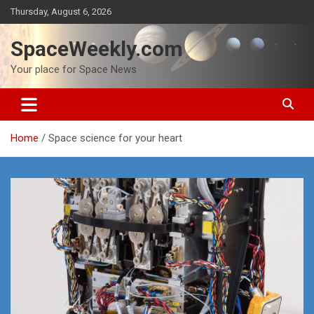
Skip
Thursday, August 6, 2026
to
content
SpaceWeekly.com
Your place for Space News
Home
Space science for your heart