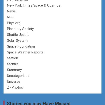
New York Times Space & Cosmos
News
NPR
Phys.org
Planetary Society
Shuttle Update
Solar System
Space Foundation
Space Weather Reports
Station
Stennis
Summary
Uncategorized
Universe
Z- Photos
Stories you may Have Missed