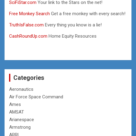
SciFiStar.com
Your link to the Stars on the net!
Free Monkey Search
Get a free monkey with every search!
TruthIsFalse.com
Every thing you know is a lie!
CashRoundUp.com
Home Equity Resources
Categories
Aeronautics
Air Force Space Command
Ames
AMSAT
Arianespace
Armstrong
ARRL