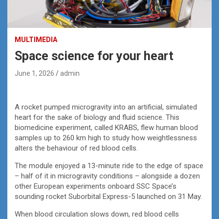
MULTIMEDIA
Space science for your heart
June 1, 2026
admin
A rocket pumped microgravity into an artificial, simulated
heart for the sake of biology and fluid science. This
biomedicine experiment, called KRABS, flew human blood
samples up to 260 km high to study how weightlessness
alters the behaviour of red blood cells.
The module enjoyed a 13-minute ride to the edge of space
– half of it in microgravity conditions – alongside a dozen
other European experiments onboard SSC Space’s
sounding rocket Suborbital Express-5 launched on 31 May.
When blood circulation slows down, red blood cells