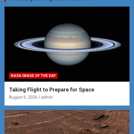
NASA IMAGE OF THE DAY
Taking Flight to Prepare for Space
August 6, 2026
admin