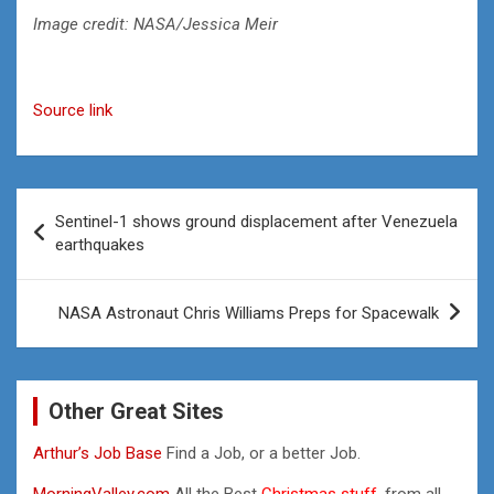
Image credit: NASA/Jessica Meir
Source link
Post
Sentinel-1 shows ground displacement after Venezuela
navigation
earthquakes
NASA Astronaut Chris Williams Preps for Spacewalk
Other Great Sites
Arthur’s Job Base
Find a Job, or a better Job.
MorningValley.com
All the Best
Christmas stuff,
from all