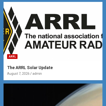
ARRL
The ARRL Solar Update
August 7, 2026
admin