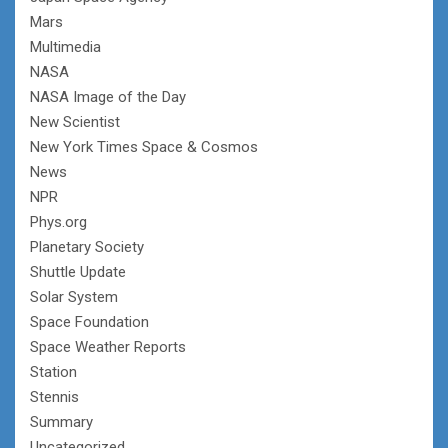
Mars
Multimedia
NASA
NASA Image of the Day
New Scientist
New York Times Space & Cosmos
News
NPR
Phys.org
Planetary Society
Shuttle Update
Solar System
Space Foundation
Space Weather Reports
Station
Stennis
Summary
Uncategorized