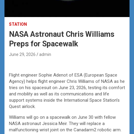
STATION
NASA Astronaut Chris Williams
Preps for Spacewalk
June 29, 2026
admin
Flight engineer Sophie Adenot of ESA (European Space
Agency) helps flight engineer Chris Williams of NASA as he
tries on his spacesuit on June 23, 2026, testing its comfort
and mobility as well as its communications and life
support systems inside the International Space Station’s
Quest airlock.
Williams will go on a spacewalk on June 30 with fellow
NASA astronaut Jessica Meir. They will replace a
malfunctioning wrist joint on the Canadarm2 robotic arm.