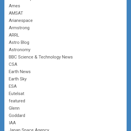
Ames
AMSAT
Arianespace
Armstrong
ARRL
Astro Blog
Astronomy
BBC Science & Technology News
CSA
Earth News
Earth Sky
ESA
Eutelsat
featured
Glenn
Goddard
IAA
Japan Space Agency