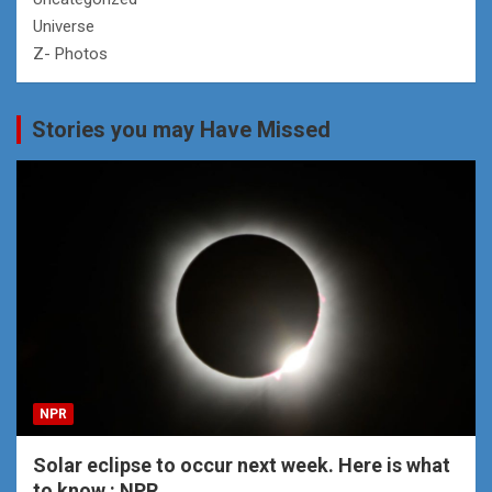
Universe
Z- Photos
Stories you may Have Missed
NPR
Solar eclipse to occur next week. Here is what
to know : NPR