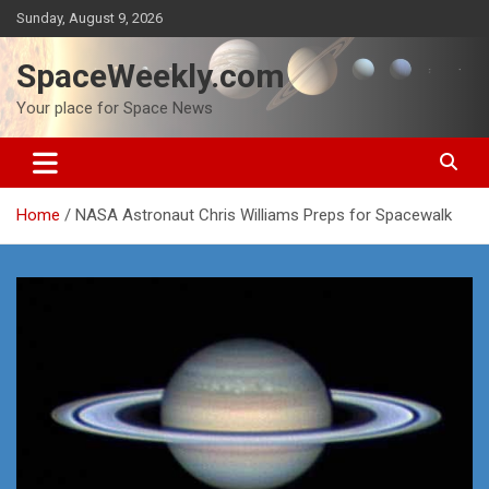
Skip
Sunday, August 9, 2026
to
content
SpaceWeekly.com
Your place for Space News
Home
NASA Astronaut Chris Williams Preps for Spacewalk