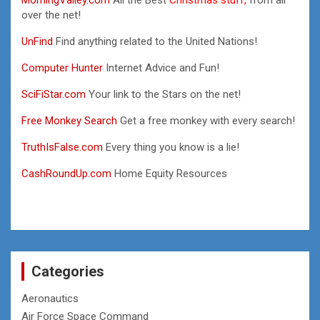
over the net!
UnFind
Find anything related to the United Nations!
Computer Hunter
Internet Advice and Fun!
SciFiStar.com
Your link to the Stars on the net!
Free Monkey Search
Get a free monkey with every search!
TruthIsFalse.com
Every thing you know is a lie!
CashRoundUp.com
Home Equity Resources
Categories
Aeronautics
Air Force Space Command