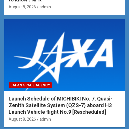
August 8, 2026
admin
JAPAN SPACE AGENCY
Launch Schedule of MICHIBIKI No. 7, Quasi-
Zenith Satellite System (QZS-7) aboard H3
Launch Vehicle flight No.9 [Rescheduled]
August 8, 2026
admin