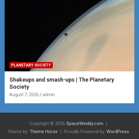
PLANETARY SOCIETY
Shakeups and smash-ups | The Planetary
Society
August 7, 2026
admin
Copyright © 2026
SpaceWeekly.com
Theme by:
Theme Horse
Proudly Powered by:
WordPress