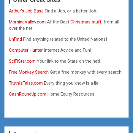
Arthur’s Job Base
Find a Job, or a better Job.
MorningValley.com
All the Best
Christmas stuff,
from all
over the net!
UnFind
Find anything related to the United Nations!
Computer Hunter
Internet Advice and Fun!
SciFiStar.com
Your link to the Stars on the net!
Free Monkey Search
Get a free monkey with every search!
TruthIsFalse.com
Every thing you know is a lie!
CashRoundUp.com
Home Equity Resources