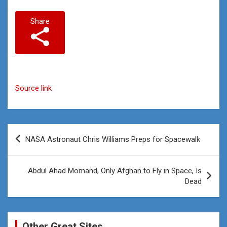
Share
Source link
Post
NASA Astronaut Chris Williams Preps for Spacewalk
navigation
Abdul Ahad Momand, Only Afghan to Fly in Space, Is
Dead
Other Great Sites