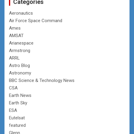
Categories
Aeronautics
Air Force Space Command
Ames
AMSAT
Arianespace
Armstrong
ARRL
Astro Blog
Astronomy
BBC Science & Technology News
CSA
Earth News
Earth Sky
ESA
Eutelsat
featured
Glenn