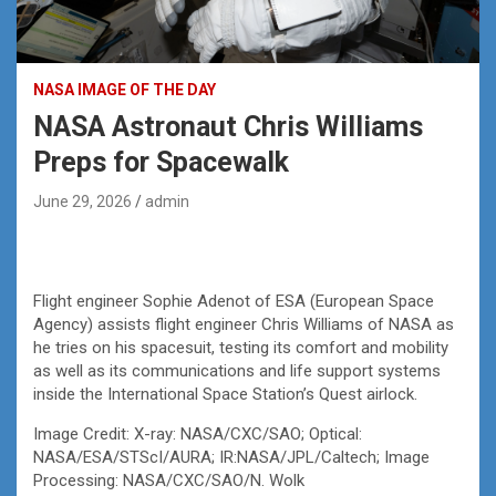
NASA IMAGE OF THE DAY
NASA Astronaut Chris Williams
Preps for Spacewalk
June 29, 2026
admin
Flight engineer Sophie Adenot of ESA (European Space
Agency) assists flight engineer Chris Williams of NASA as
he tries on his spacesuit, testing its comfort and mobility
as well as its communications and life support systems
inside the International Space Station’s Quest airlock.
Image Credit: X-ray: NASA/CXC/SAO; Optical:
NASA/ESA/STScI/AURA; IR:NASA/JPL/Caltech; Image
Processing: NASA/CXC/SAO/N. Wolk