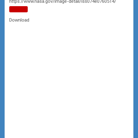
https://www.nasa.gov/image-detail/iss074e0760514/
Copy
URL
Download
to
clipboard>