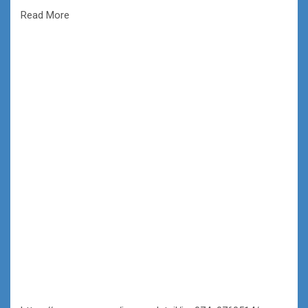
Read More