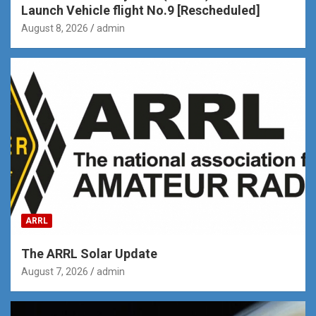
Launch Vehicle flight No.9 [Rescheduled]
August 8, 2026
admin
ARRL
The ARRL Solar Update
August 7, 2026
admin