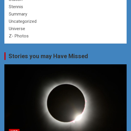
Stennis
Summary
Uncategorized
Universe
Z- Photos
Stories you may Have Missed