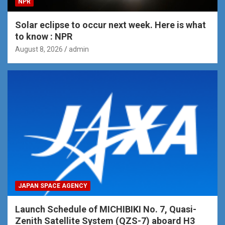
NPR
Solar eclipse to occur next week. Here is what
to know : NPR
August 8, 2026
admin
JAPAN SPACE AGENCY
Launch Schedule of MICHIBIKI No. 7, Quasi-
Zenith Satellite System (QZS-7) aboard H3