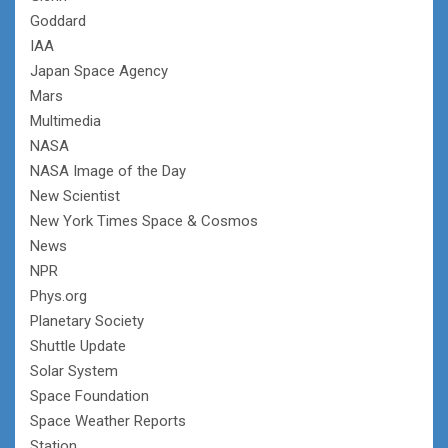
Goddard
IAA
Japan Space Agency
Mars
Multimedia
NASA
NASA Image of the Day
New Scientist
New York Times Space & Cosmos
News
NPR
Phys.org
Planetary Society
Shuttle Update
Solar System
Space Foundation
Space Weather Reports
Station