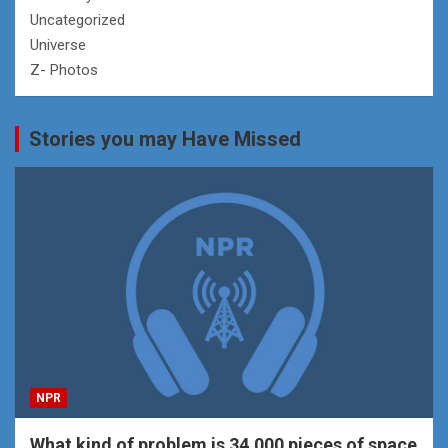
Uncategorized
Universe
Z- Photos
Stories you may Have Missed
NPR
What kind of problem is 34,000 pieces of space