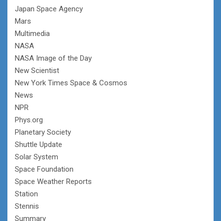
Japan Space Agency
Mars
Multimedia
NASA
NASA Image of the Day
New Scientist
New York Times Space & Cosmos
News
NPR
Phys.org
Planetary Society
Shuttle Update
Solar System
Space Foundation
Space Weather Reports
Station
Stennis
Summary