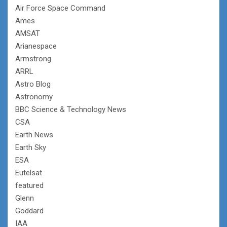
Air Force Space Command
Ames
AMSAT
Arianespace
Armstrong
ARRL
Astro Blog
Astronomy
BBC Science & Technology News
CSA
Earth News
Earth Sky
ESA
Eutelsat
featured
Glenn
Goddard
IAA