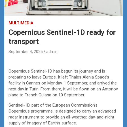
MULTIMEDIA
Copernicus Sentinel-1D ready for
transport
September 4, 2025
admin
Copernicus Sentinel-1D has begun its journey and is
preparing to leave Europe. It left Thales Alenia Space’s
facility in Cannes on Monday, 1 September, and arrived the
next day in Turin. From there, it will be flown on an Antonov
plane to French Guiana on 10 September.
Sentinel-1D, part of the European Commission’s
Copernicus programme, is designed to carry an advanced
radar instrument to provide an all-weather, day-and-night
supply of imagery of Earth’s surface.