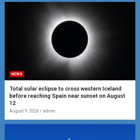
NEWS
Total solar eclipse to cross western Iceland
before reaching Spain near sunset on August
12
August 9, 2026
admin