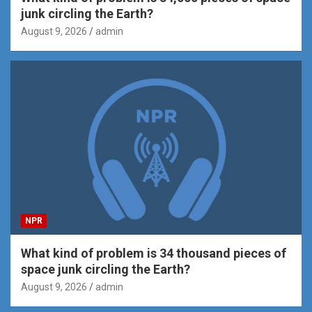
junk circling the Earth?
August 9, 2026
admin
NPR
What kind of problem is 34 thousand pieces of
space junk circling the Earth?
August 9, 2026
admin