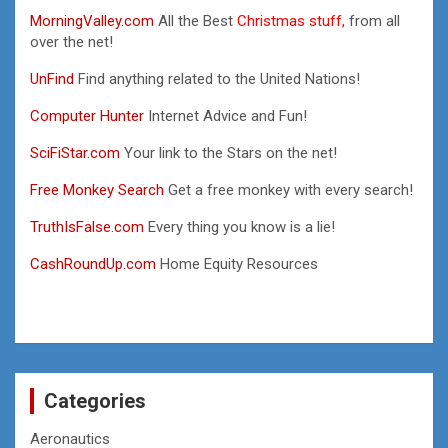
MorningValley.com
All the Best
Christmas stuff,
from all
over the net!
UnFind
Find anything related to the United Nations!
Computer Hunter
Internet Advice and Fun!
SciFiStar.com
Your link to the Stars on the net!
Free Monkey Search
Get a free monkey with every search!
TruthIsFalse.com
Every thing you know is a lie!
CashRoundUp.com
Home Equity Resources
Categories
Aeronautics