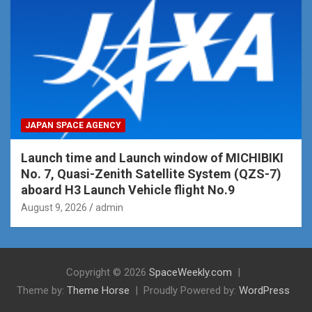
JAPAN SPACE AGENCY
Launch time and Launch window of MICHIBIKI
No. 7, Quasi-Zenith Satellite System (QZS-7)
aboard H3 Launch Vehicle flight No.9
August 9, 2026
admin
Copyright © 2026
SpaceWeekly.com
Theme by:
Theme Horse
Proudly Powered by:
WordPress