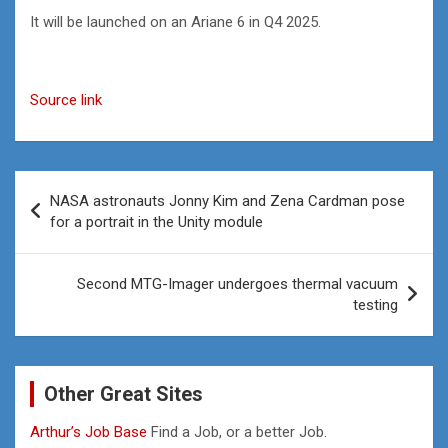
It will be launched on an Ariane 6 in Q4 2025.
Source link
Post
NASA astronauts Jonny Kim and Zena Cardman pose
navigation
for a portrait in the Unity module
Second MTG-Imager undergoes thermal vacuum
testing
Other Great Sites
Arthur’s Job Base
Find a Job, or a better Job.